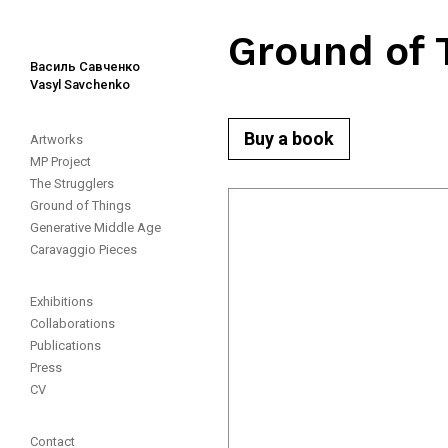
Ground of 
Василь Савченко
Vasyl Savchenko
Buy a book
Artworks
MP Project
The Strugglers
Ground of Things
Generative Middle Age
Caravaggio Pieces
Exhibitions
Collaborations
Publications
Press
CV
Contact