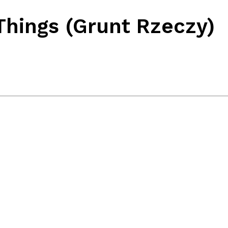
Things (Grunt Rzeczy)