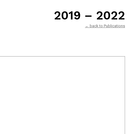
2019 – 2022
← back to Publications