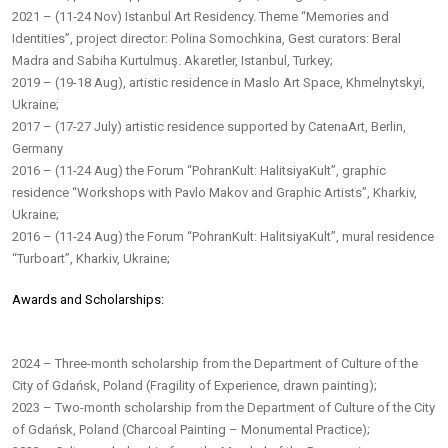
2021 – (11-24 Nov) Istanbul Art Residency. Theme “Memories and
Identities”, project director: Polina Somochkina, Gest curators: Beral
Madra and Sabiha Kurtulmuş. Akaretler, Istanbul, Turkey;
2019 – (19-18 Aug), artistic residence in Maslo Art Space, Khmelnytskyi,
Ukraine;
2017 – (17-27 July) artistic residence supported by CatenaArt, Berlin,
Germany
2016 – (11-24 Aug) the Forum “PohranKult: HalitsiyaKult”, graphic
residence “Workshops with Pavlo Makov and Graphic Artists”, Kharkiv,
Ukraine;
2016 – (11-24 Aug) the Forum “PohranKult: HalitsiyaKult”, mural residence
“Turboart”, Kharkiv, Ukraine;
Awards and Scholarships:
2024 – Three-month scholarship from the Department of Culture of the
City of Gdańsk, Poland (Fragility of Experience, drawn painting);
2023 – Two-month scholarship from the Department of Culture of the City
of Gdańsk, Poland (Charcoal Painting – Monumental Practice);