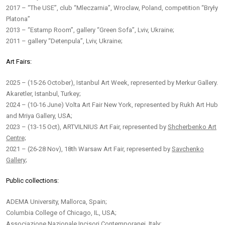
2017 – “The USE”, club “Mleczarnia”, Wroclaw, Poland, competition “Bryły
Platona”
2013 – “Estamp Room”, gallery “Green Sofa”, Lviv, Ukraine;
2011 – gallery “Detenpula”, Lviv, Ukraine;
Art Fairs:
2025 – (15-26 October), Istanbul Art Week, represented by Merkur Gallery.
Akaretler, Istanbul, Turkey;
2024 – (10-16 June) Volta Art Fair New York, represented by Rukh Art Hub
and Mriya Gallery, USA;
2023 – (13-15 Oct), ARTVILNIUS Art Fair, represented by
Shcherbenko Art
Centre;
2021 – (26-28 Nov), 18th Warsaw Art Fair, represented by
Savchenko
Gallery
;
Public collections:
ADEMA University, Mallorca, Spain;
Columbia College of Chicago, IL, USA;
Associazione Nazionale Incisori Contemporanei, Italy;