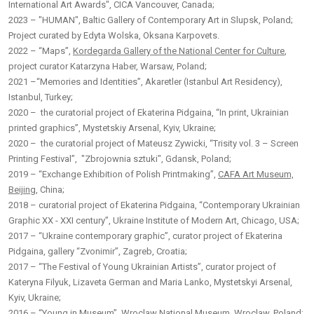
International Art Awards", CICA Vancouver, Canada;
2023 – "HUMAN", Baltic Gallery of Contemporary Art in Slupsk, Poland;
Project curated by Edyta Wolska, Oksana Karpovets.
2022 – “Maps”,
Kordegarda Gallery of the National Center for Culture
,
project curator Katarzyna Haber, Warsaw, Poland;
2021 –“Memories and Identities”, Akaretler (Istanbul Art Residency),
Istanbul, Turkey;
2020 – the curatorial project of Ekaterina Pidgaina, “In print, Ukrainian
printed graphics”, Mystetskiy Arsenal, Kyiv, Ukraine;
2020 – the curatorial project of Mateusz Zywicki, “Trisity vol. 3 – Screen
Printing Festival”, "Zbrojownia sztuki", Gdansk, Poland;
2019 – “Exchange Exhibition of Polish Printmaking”,
CAFA Art Museum,
Beijing
, China;
2018 – curatorial project of Ekaterina Pidgaina, “Contemporary Ukrainian
Graphic XX - XXI century”, Ukraine Institute of Modern Art, Chicago, USA;
2017 – “Ukraine contemporary graphic”, curator project of Ekaterina
Pidgaina, gallery “Zvonimir”, Zagreb, Croatia;
2017 – “The Festival of Young Ukrainian Artists”, curator project of
Kateryna Filyuk, Lizaveta German and Maria Lanko, Mystetskyi Arsenal,
Kyiv, Ukraine;
2016 – “Young in Museum”, Wroclaw National Museum, Wroclaw, Poland;