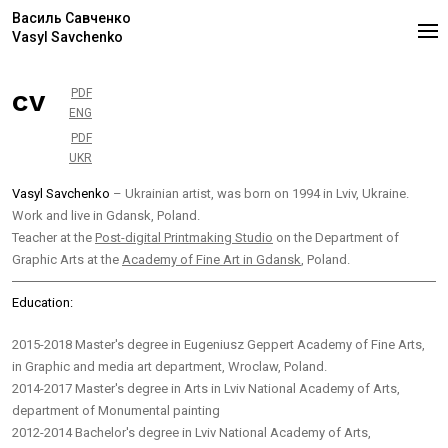
Василь Савченко
Vasyl Savchenko
cv
PDF
ENG
PDF
UKR
Vasyl Savchenko
– Ukrainian artist, was born on 1994 in Lviv, Ukraine.
Work and live in Gdansk, Poland.
Teacher at the
Post-digital Printmaking Studio
on the Department of
Graphic Arts at the
Academy of Fine Art in Gdansk
, Poland.
Education:
2015-2018 Master's degree in Eugeniusz Geppert Academy of Fine Arts,
in Graphic and media art department, Wroclaw, Poland.
2014-2017 Master's degree in Arts in Lviv National Academy of Arts,
department of Monumental painting
2012-2014 Bachelor's degree in Lviv National Academy of Arts,