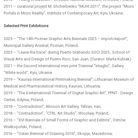
2011 – curatorial project M. Shcherbenko “MUHI 2011”, the project “Micro
Portals in Micro Reality”, Institute of Contemporary Art, Kyiv, Ukraine;
Selected Print Exhibitions:
2025 – "The 14th Poznan Graphic Arts Biennale 2025 – import/export",
Municipal Gallery Arsenal, Poznan, Poland;
2025 – "Leave the trace" during Puerto Grabando SGCI 2025 , School of
Visual Arts and Design of Puerto Rico, San Juan; (Curator: Marta Kubiak)
2021 – the Second International mini print Triennial "Intaglio", Gallery
"White world", Kyiv, Ukraine
2019 – “Kaunas International Printmaking Biennial”, Lithuanian Museum of
Medical and Pharmaceutical History, Kaunas, Lithuania;
2019 – “The 6 International Triennial of Digital Graphic Art”, PPNT - Design
Center, Gdynia, Poland;
2018 – “Contradiction”, Aknoon Art Gallery, Tehran, Iran;
2018 – “Contradiction”, "CTRL Art Studio", Wrocław, Poland;
2016 – “XVI Biennale of Small Forms of Graphic and Exlibris”, Ostrów
Wielkopolski, Poland;
2016 – “Osten Biennial of Drawing 2016”, Skopje, Macedonia;