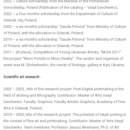
2023 – Culture scholarship from the Marshal of the Pomeranian
Voivodeship, Poland (Publication of the catalog – Vasyl Savchenko);
2022 – a four months scholarship from the Department of Culture of
Gdansk city, Poland;
2022 – a six months scholarship “Gaude Polonia” from Ministry of Culture
of Poland, with the allocation in Gdansk, Poland;
2019 – a six months scholarship “Gaude Polonia” from Ministry of Culture
of Poland, with the allocation in Gdansk, Poland;
2011 – (III place), Competition of Young Ukrainian Artists, “MUHI 2011”
the project “Micro Portals to Micro Reality”. The curator and organizer of
event was M. Shcherbenko, the owner of Bottega gallery in Kyiv, Ukraine;
Scientific art research :
2022 – 2023 , title of the research project: Post-Digital printmaking in the
field of etching and lithography. Contributor: Master of Arts Vasyl
Savchenko. Faculty: Graphics. Faculty Artistic Graphics, Academy of Fine
Arts in Gdansk, Poland;
2019 – 2020, title of the research project: The potential of inkjet printing in
the context of fine art and printmaking. Contributor: Master of Arts Vasyl
Savchenko. Team members: Professor Janusz Akermann, Ph.D. of Art