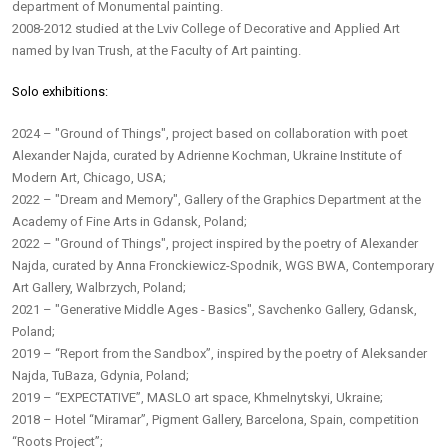
department of Monumental painting.
2008-2012 studied at the Lviv College of Decorative and Applied Art
named by Ivan Trush, at the Faculty of Art painting.
Solo exhibitions:
2024 – "Ground of Things", project based on collaboration with poet
Alexander Najda, curated by Adrienne Kochman, Ukraine Institute of
Modern Art, Chicago, USA;
2022 – "Dream and Memory", Gallery of the Graphics Department at the
Academy of Fine Arts in Gdansk, Poland;
2022 – "Ground of Things", project inspired by the poetry of Alexander
Najda, curated by Anna Fronckiewicz-Spodnik, WGS BWA, Contemporary
Art Gallery, Walbrzych, Poland;
2021 – "Generative Middle Ages - Basics", Savchenko Gallery, Gdansk,
Poland;
2019 – “Report from the Sandbox”, inspired by the poetry of Aleksander
Najda, TuBaza, Gdynia, Poland;
2019 – “EXPECTATIVE”, MASLO art space, Khmelnytskyi, Ukraine;
2018 – Hotel “Miramar”, Pigment Gallery, Barcelona, Spain, competition
“Roots Project”;