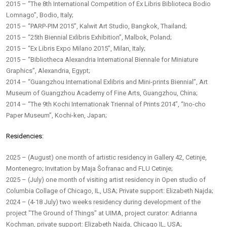
2015 – “The 8th International Competition of Ex Libris Biblioteca Bodio
Lomnago”, Bodio, Italy;
2015 – “PARP-PIM 2015”, Kalwit Art Studio, Bangkok, Thailand;
2015 – “25th Biennial Exlibris Exhibition”, Malbok, Poland;
2015 – “Ex Libris Expo Milano 2015”, Milan, Italy;
2015 – “Bibliotheca Alexandria International Biennale for Miniature
Graphics”, Alexandria, Egypt;
2014 – “Guangzhou International Exlibris and Mini-prints Biennial”, Art
Museum of Guangzhou Academy of Fine Arts, Guangzhou, China;
2014 – “The 9th Kochi Internationak Triennal of Prints 2014”, “Ino-cho
Paper Museum”, Kochi-ken, Japan;
Residencies:
2025 – (August) one month of artistic residency in Gallery 42, Cetinje,
Montenegro; Invitation by Maja Šofranac and FLU Cetinje;
2025 – (July) one month of visiting artist residency in Open studio of
Columbia Collage of Chicago, IL, USA; Private support: Elizabeth Najda;
2024 – (4-18 July) two weeks residency during development of the
project "The Ground of Things" at UIMA, project curator: Adrianna
Kochman, private support: Elizabeth Najda, Chicago IL, USA;