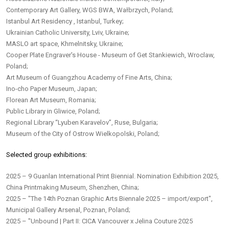
Contemporary Art Gallery, WGS BWA, Wałbrzych, Poland;
Istanbul Art Residency , Istanbul, Turkey;
Ukrainian Catholic University, Lviv, Ukraine;
MASLO art space, Khmelnitsky, Ukraine;
Cooper Plate Engraver's House - Museum of Get Stankiewich, Wroclaw,
Poland;
Art Museum of Guangzhou Academy of Fine Arts, China;
Ino-cho Paper Museum, Japan;
Florean Art Museum, Romania;
Public Library in Gliwice, Poland;
Regional Library “Lyuben Karavelov”, Ruse, Bulgaria;
Museum of the City of Ostrow Wielkopolski, Poland;
Selected group exhibitions:
2025 – 9 Guanlan International Print Biennial. Nomination Exhibition 2025,
China Printmaking Museum, Shenzhen, China;
2025 – "The 14th Poznan Graphic Arts Biennale 2025 – import/export",
Municipal Gallery Arsenal, Poznan, Poland;
2025 – "Unbound | Part II: CICA Vancouver x Jelina Couture 2025