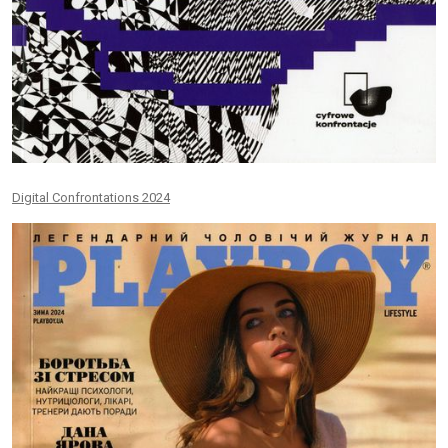
Digital Confrontations 2024