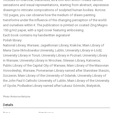
sensations and visual representations, starting from abstract, expressive
drawings to intricate compositions of sculpted human bodies. Across
132 pages, you can observe how the medium of drawn painting
transforms under the influence of the changing perception of the world
and ourselves within it. The publication is printed on coated Zing Magno
150 g/m2 paper, with a rigid cover featuring embossing.
Each book contains my handwritten signature!
Polish library:
National Library, Warsaw; Jagiellonian Library, Kraków; Main Library of
Maria Curie-Skłodowska University, Lublin; University Library in Łódź;
University Library in Toruń; University Library in Poznań; University Library
in Warsaw; University Library in Wrocław; Silesian Library, Katowice;
Public Library of the Capital City of Warsaw; Main Library of the Masovian
Voivodeship, Warsaw; Pomeranian Library named after Stanisław Staszic,
Szczecin; Main Library of the University of Gdańsk; University Library of
the John Paul II Catholic University of Lublin; Main Library of the University
of Opole; Podlaskie Library named after Łukasz Górnicki, Białystok;
Photo: Antonina Kałużna
Details