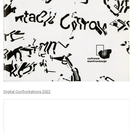
Digital Confrontations 2022