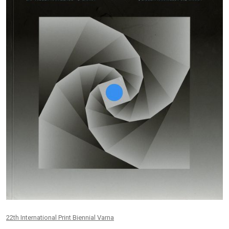
22th International Print Biennial Varna