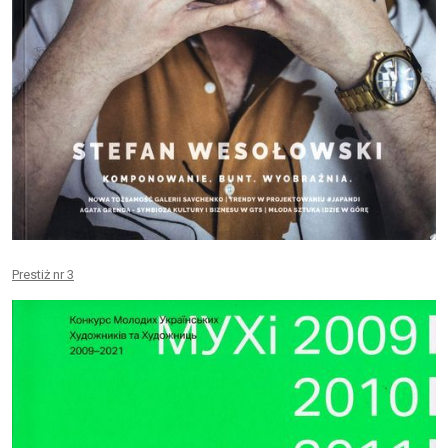
Prestiż nr 3