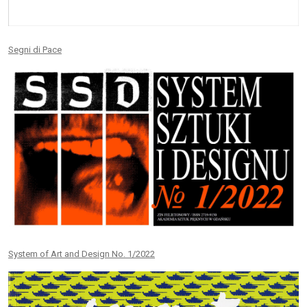
Segni di Pace
System of Art and Design No. 1/2022