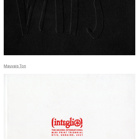
Mauvais Ton