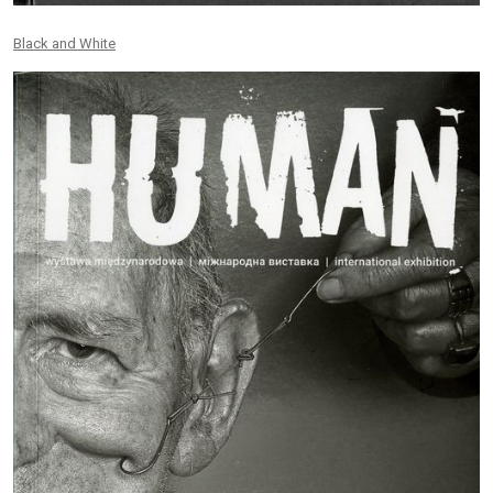
Black and White