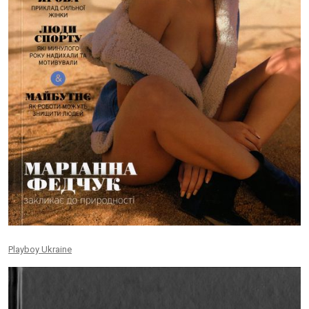
Playboy Ukraine