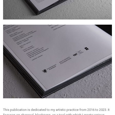
This publication is dedicated to my artistic practice from 2016 to 2023. It
focuses on charcoal, blackness, as a tool with which I create various