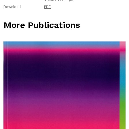
Download
PDF
More Publications