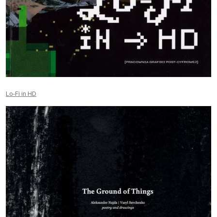
Lo-Fi in HD