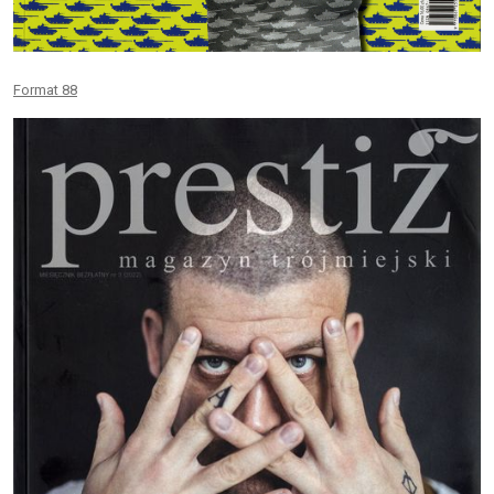
Format 88