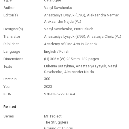
Type
Catalogue
Author
Vasyl Savchenko
Editor(s)
Anastasiya Lysyuk (ENG), Aleksandra Nermer,
Aleksander Najda (PL)
Designer(s)
Vasyl Savchenko, Piotr Paluch
Translator
Anastasiya Lysyuk (ENG), Anastasja Cheiz (PL)
Publisher
Academy of Fine Arts in Gdansk
Language
English / Polish
Dimensions
(H) 305 x (W) 235 mm, 132 pages
Euhenia Butsykina, Anastasiya Lysyuk, Vasyl
Texts
Savchenko, Aleksander Najda
300
Print run
Year
2023
ISBN
978-83-67720-14-4
Related
Series
MP Project
The Strugglers
Ground ot Things