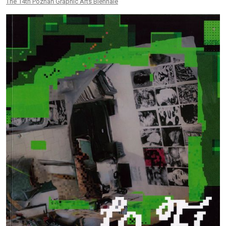
The 14th Poznań Graphic Arts Biennale