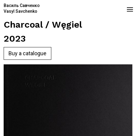
Василь Савченко
Vasyl Savchenko
Charcoal / Węgiel
2023
Buy a catalogue