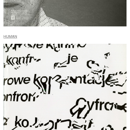
HUMAN