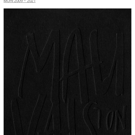
MUHI 2009 – 2021