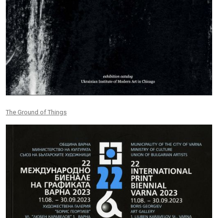
The Ground of Things