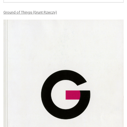
Ground of Things (Grunt Rzeczy)