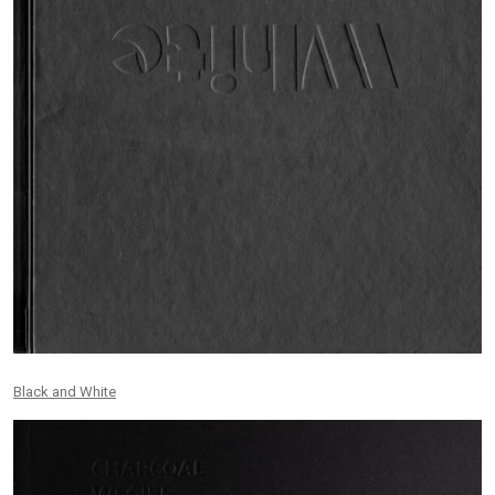
Black and White