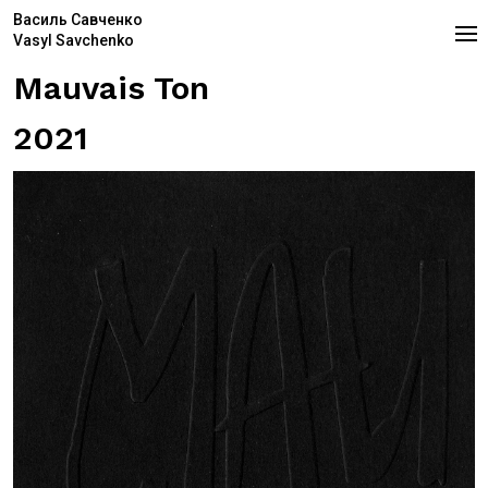
Василь Савченко
Vasyl Savchenko
Mauvais Ton
2021