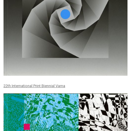
22th International Print Biennial Varna