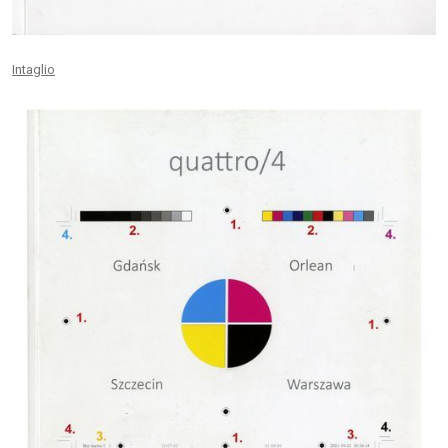
Intaglio