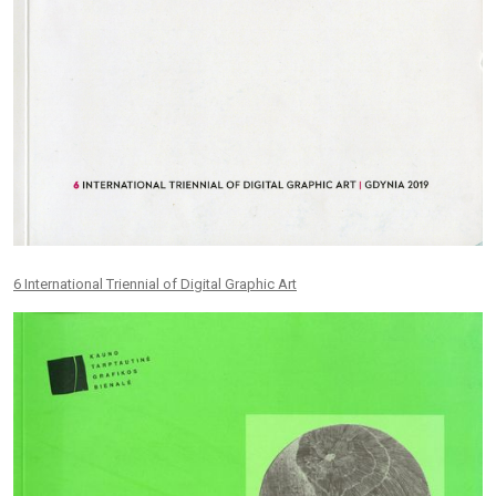
6 International Triennial of Digital Graphic Art