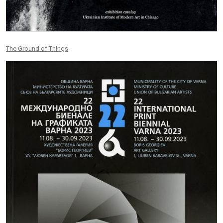
The Ground of Things