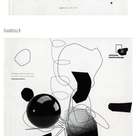
Quattro/4