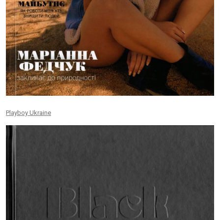
Playboy Ukraine