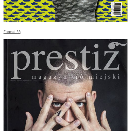
Format 88