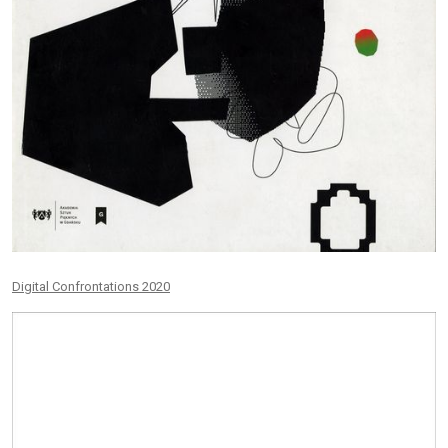
Digital Confrontations 2020