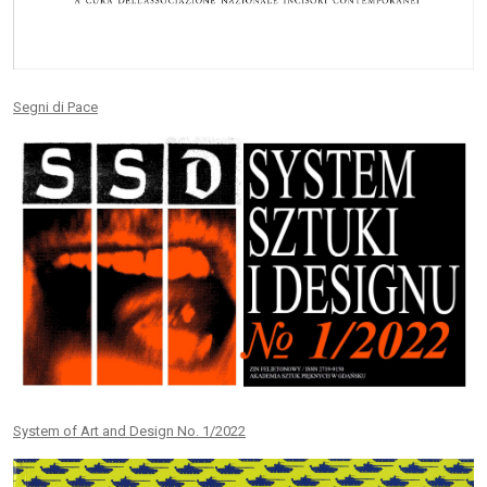
Segni di Pace
System of Art and Design No. 1/2022