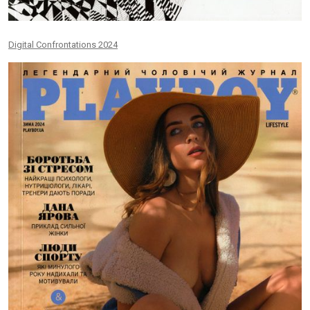
Digital Confrontations 2024