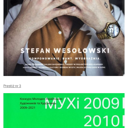
Prestiż nr 3