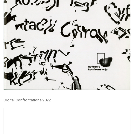
Digital Confrontations 2022