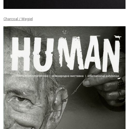
Charcoal / Węgiel