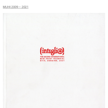
MUHI 2009 – 2021