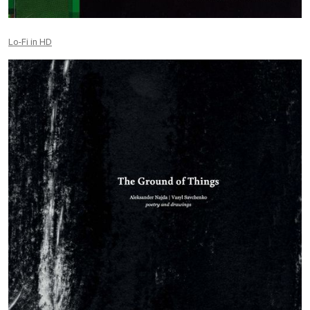
Lo-Fi in HD