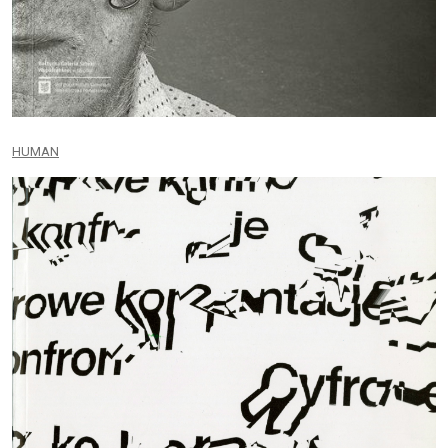
HUMAN