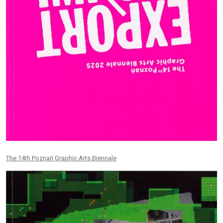
The 14th Poznań Graphic Arts Biennale