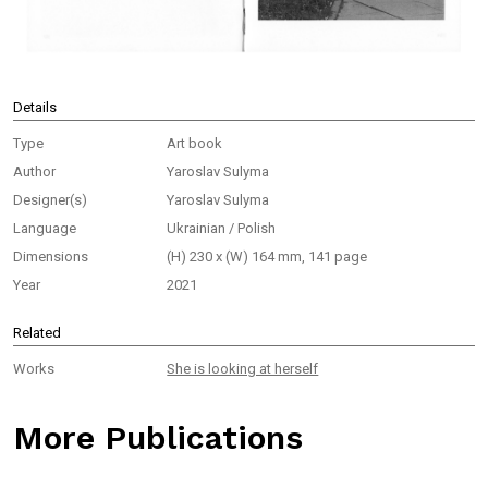
Details
Type
Art book
Author
Yaroslav Sulyma
Designer(s)
Yaroslav Sulyma
Language
Ukrainian / Polish
Dimensions
(H) 230 x (W) 164 mm, 141 page
Year
2021
Related
Works
She is looking at herself
More Publications