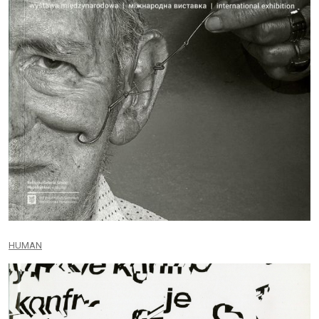
HUMAN