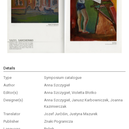
Details
Type
Symposium catalogue
Author
Anna Szczygieł
Editor(s)
Anna Szczygieł, Violetta Błotko
Designer(s)
Anna Szczygieł, Janusz Karbowniczek, Joanna
Kazimierczak
Translator
Jozef Jurčišin, Justyna Mazurek
Publisher
Znaki Pogranicza
Language
Polish