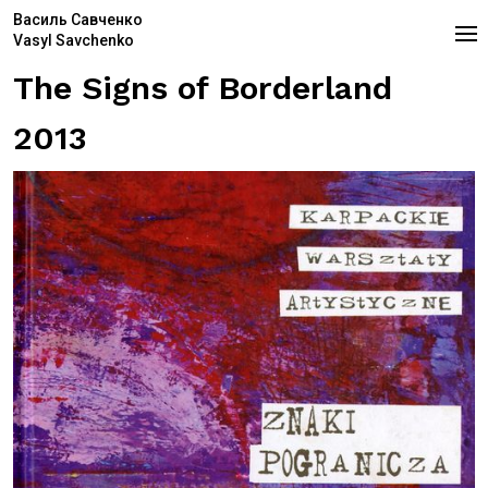
Василь Савченко
Vasyl Savchenko
The Signs of Borderland
2013