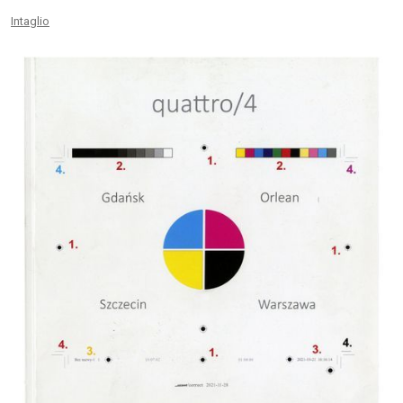
Intaglio