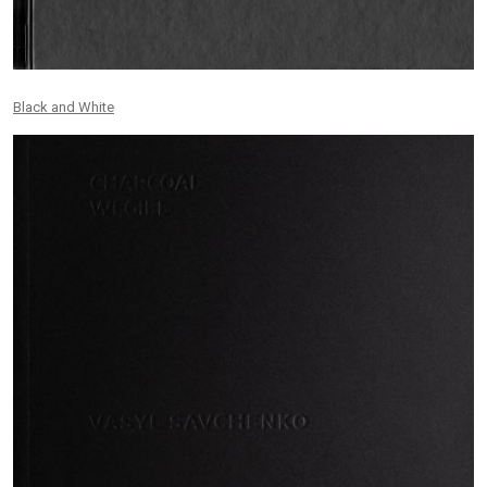
Black and White