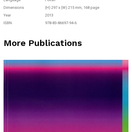
Dimensions
(H) 297 x (W) 215 mm, 168 page
Year
2013
ISBN
978-83-86697-94-6
More Publications