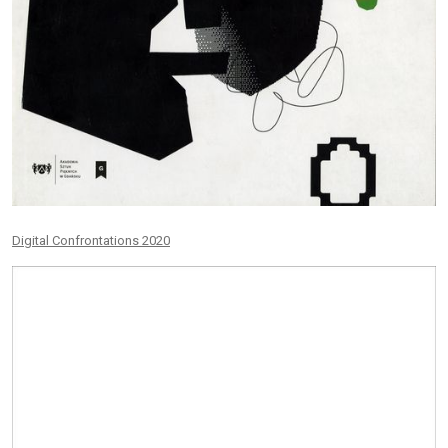
Digital Confrontations 2020