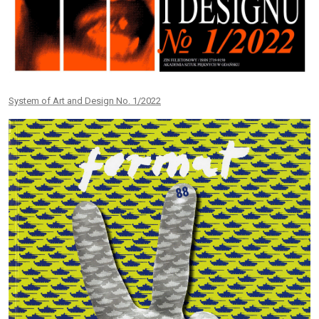
System of Art and Design No. 1/2022