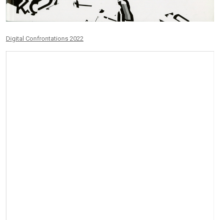
Digital Confrontations 2022