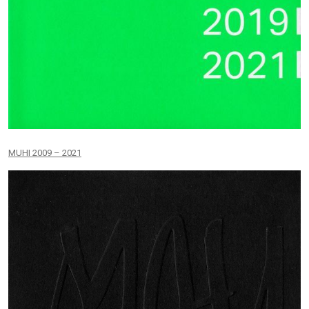
MUHI 2009 – 2021