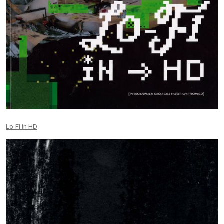
Lo-Fi in HD