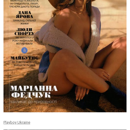
Playboy Ukraine