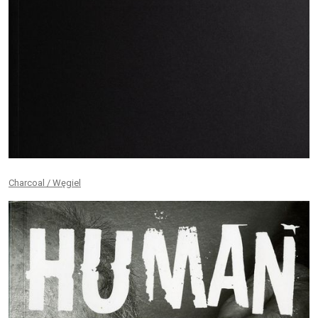
Charcoal / Węgiel