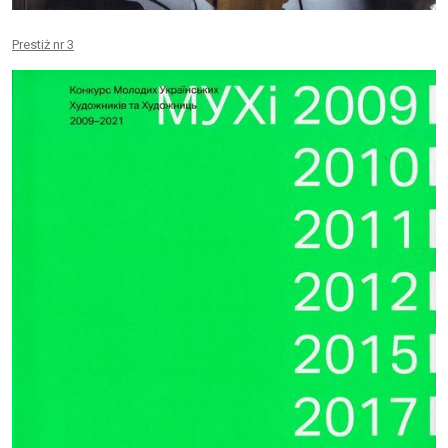
Prestiż nr 3