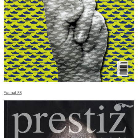
Format 88