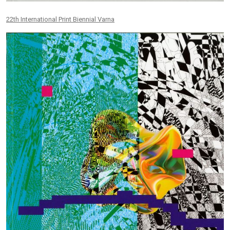
22th International Print Biennial Varna