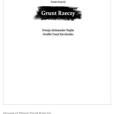
Ground of Things (Grunt Rzeczy)