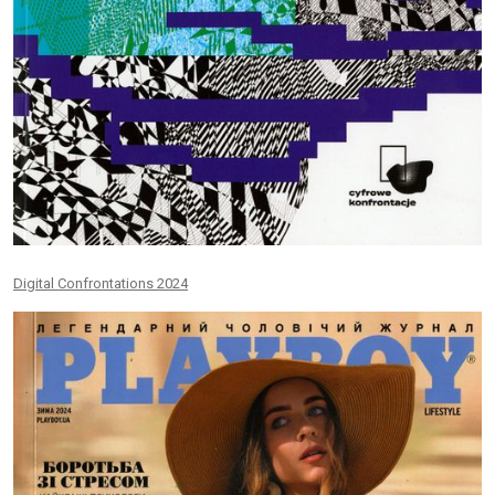
Digital Confrontations 2024