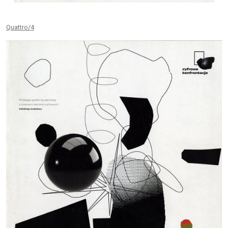
Quattro/4