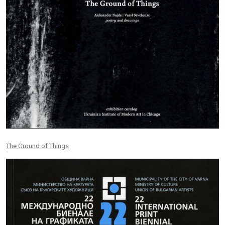
The Ground of Things