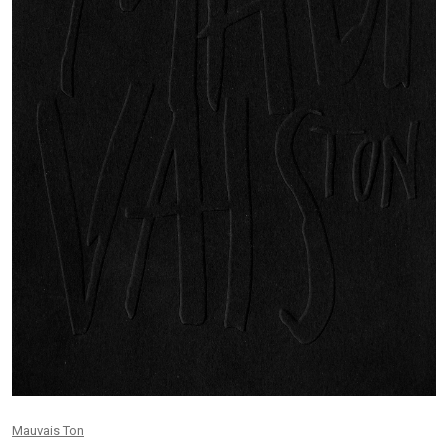
Mauvais Ton