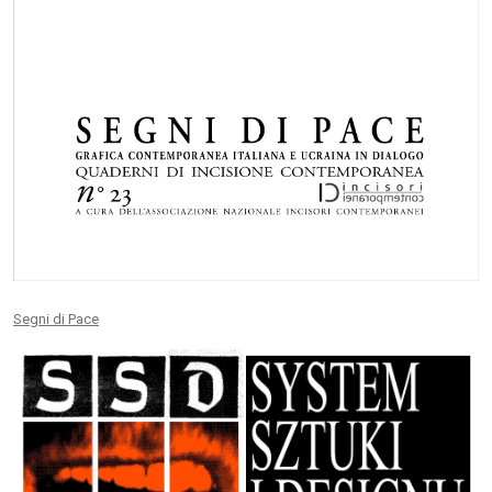
Segni di Pace