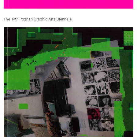
The 14th Poznań Graphic Arts Biennale