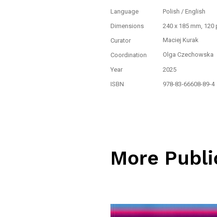
Language
Polish / English
Dimensions
240 x 185 mm, 120
Maciej Kurak
Curator
Olga Czechowska
Coordination
Year
2025
ISBN
978-83-66608-89-4
More Publi