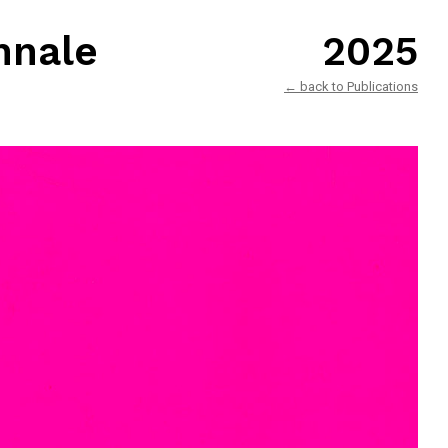
nnale
2025
← back to Publications