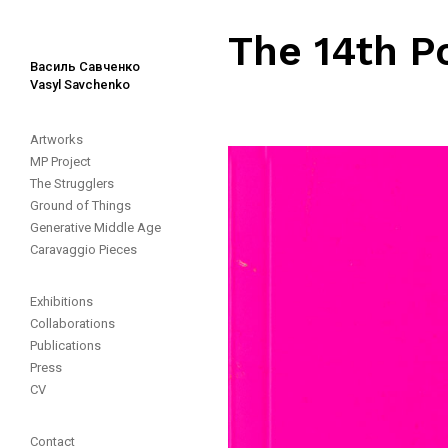
The 14th P
Василь Савченко
Vasyl Savchenko
Artworks
MP Project
The Strugglers
Ground of Things
Generative Middle Age
Caravaggio Pieces
Exhibitions
Collaborations
Publications
Press
CV
Contact