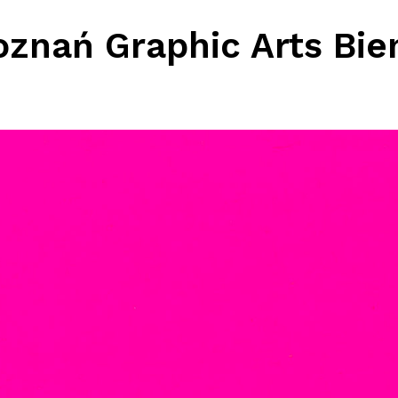
oznań Graphic Arts Bie