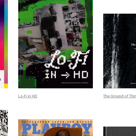
Lo-Fi in HD
The Ground of Thi