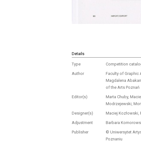
Details
Type
Competition catal
Author
Faculty of Graphic 
Magdalena Abakano
of the Arts Poznań
Editor(s)
Marta Chuby, Macie
Modrzejewski, Mon
Designer(s)
Maciej Kozłowski,
Adjustment
Barbara Komorows
Publisher
© Uniwersytet Arty
Poznaniu