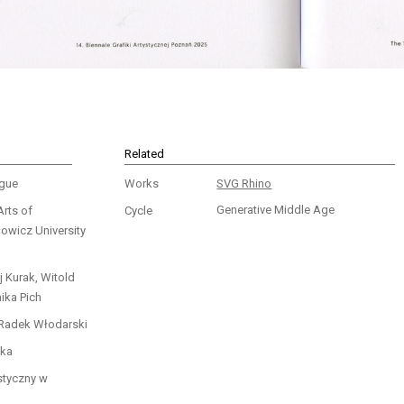
Related
ogue
Works
SVG Rhino
Generative Middle Age
Arts of
Cycle
wicz University
j Kurak, Witold
ika Pich
 Radek Włodarski
ka
styczny w