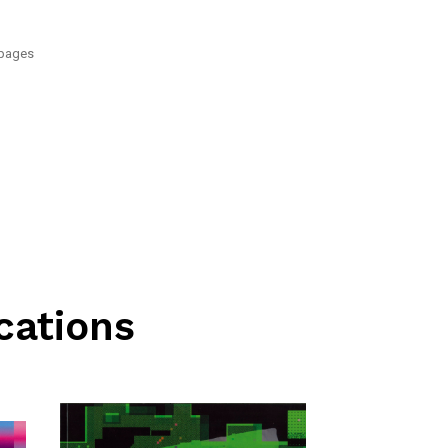
 pages
cations