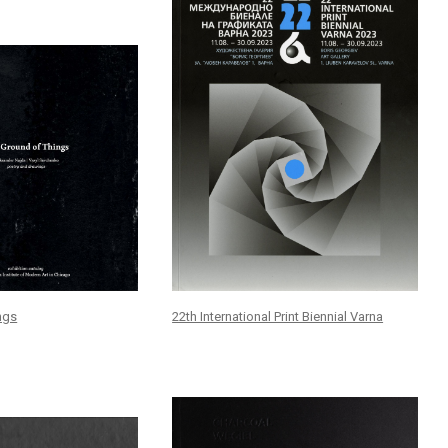
ngs
22th International Print Biennial Varna