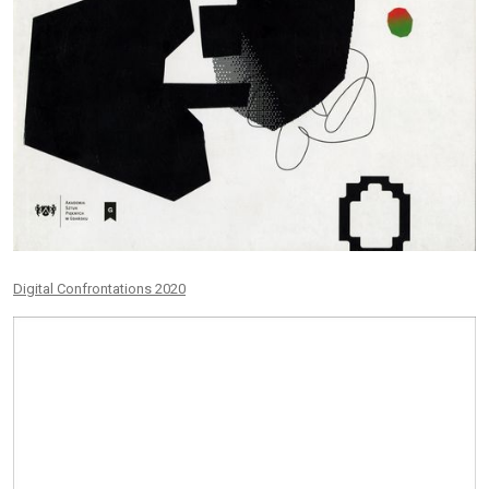
Digital Confrontations 2020