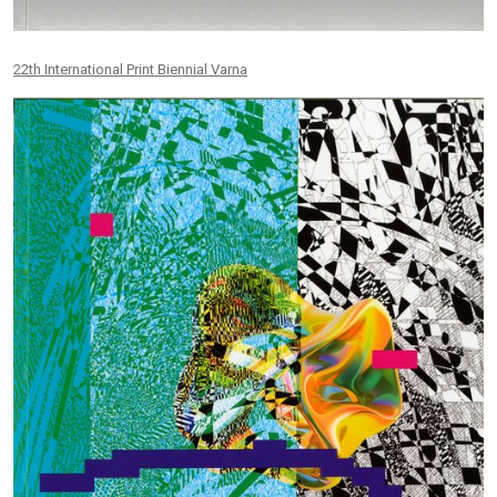
22th International Print Biennial Varna