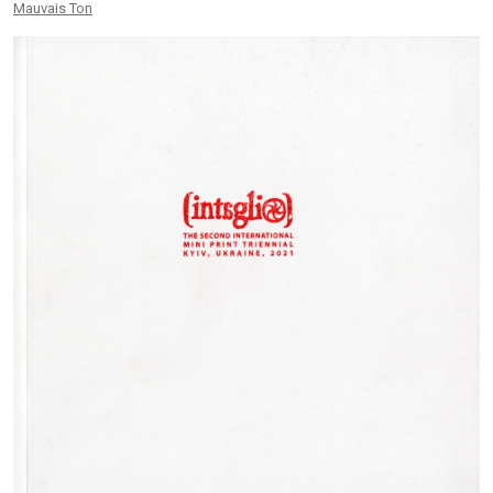
Mauvais Ton