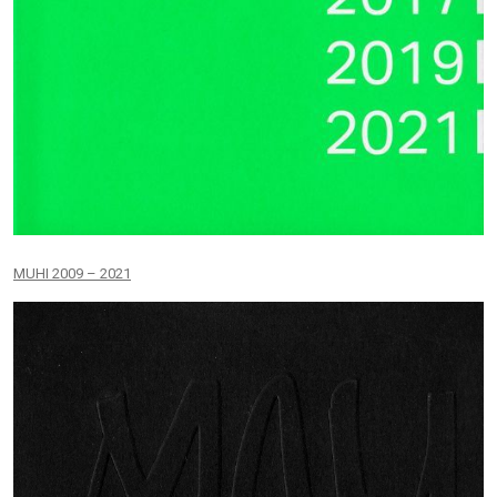
MUHI 2009 – 2021