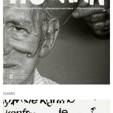
HUMAN