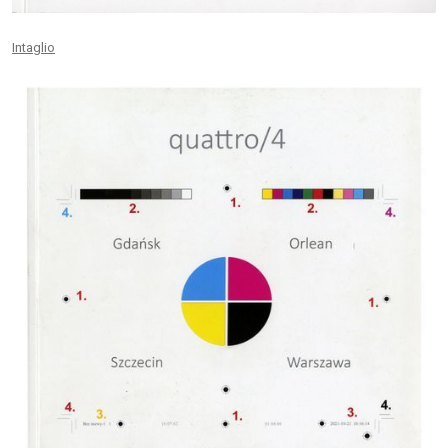
Intaglio