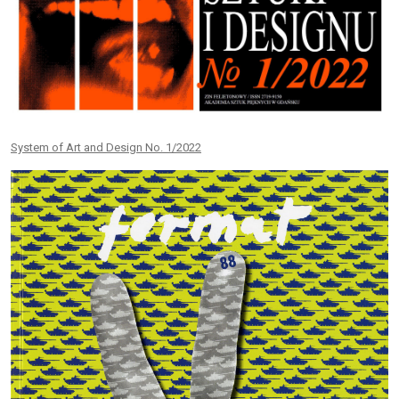
System of Art and Design No. 1/2022