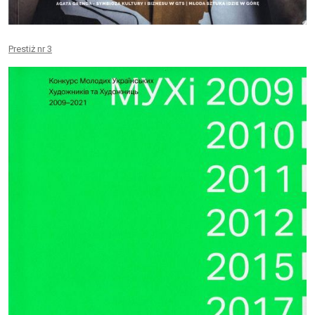
Prestiż nr 3