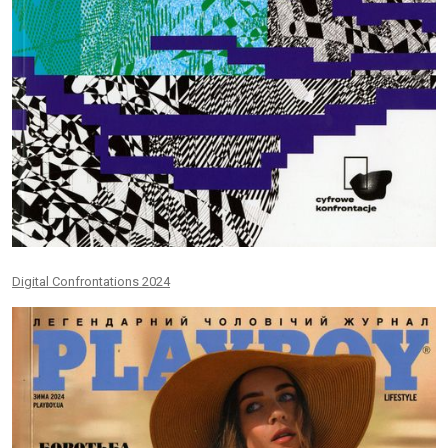
Digital Confrontations 2024