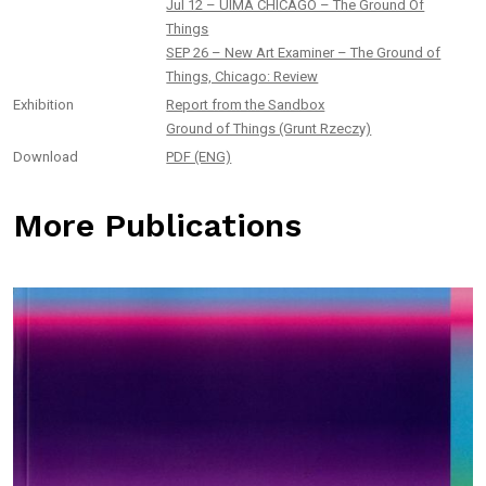
Jul 12 – UIMA CHICAGO – The Ground Of
Things
SEP 26 – New Art Examiner – The Ground of
Things, Chicago: Review
Exhibition
Report from the Sandbox
Ground of Things (Grunt Rzeczy)
Download
PDF (ENG)
More Publications