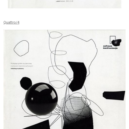
Quattro/4