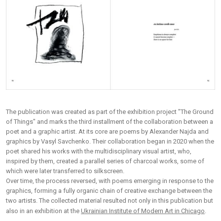
The publication was created as part of the exhibition project "The Ground
of Things" and marks the third installment of the collaboration between a
poet and a graphic artist. At its core are poems by Alexander Najda and
graphics by Vasyl Savchenko. Their collaboration began in 2020 when the
poet shared his works with the multidisciplinary visual artist, who,
inspired by them, created a parallel series of charcoal works, some of
which were later transferred to silkscreen.
Over time, the process reversed, with poems emerging in response to the
graphics, forming a fully organic chain of creative exchange between the
two artists. The collected material resulted not only in this publication but
also in an exhibition at the
Ukrainian Institute of Modern Art in Chicago
.