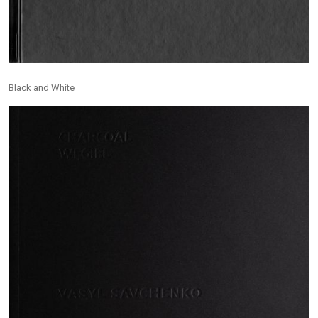
Black and White