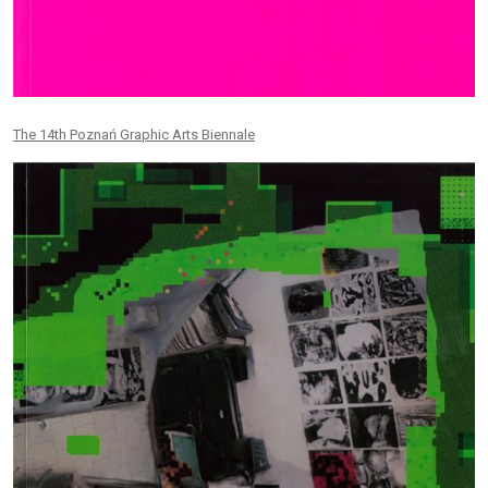
The 14th Poznań Graphic Arts Biennale