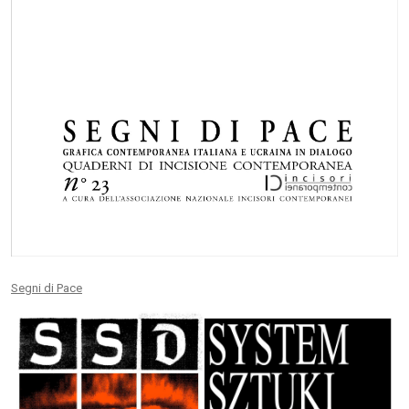
Segni di Pace