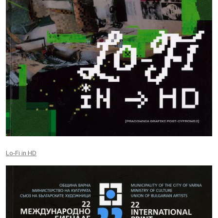
Lo-Fi in HD