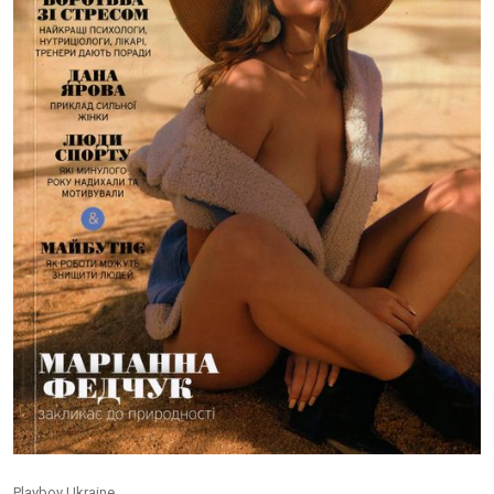
Playboy Ukraine