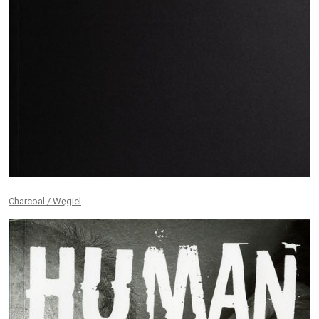
Charcoal / Węgiel