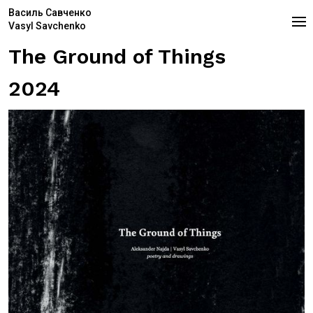
Василь Савченко
Vasyl Savchenko
The Ground of Things
2024