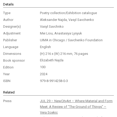
Details
Type
Poetry collection/Exhibition catalogue
Author
Aleksander Najda, Vasyl Savchenko
Designer(s)
Vasyl Savchnko
Adjustment
Mei Liou, Anastasiya Lysyuk
Publisher
UIMA in Chicago / Savchenko Foundation
Language
English
Dimensions
(H) 216 x (W) 216 mm, 76 pages
Elizabeth Najda
Book sponsor
100
Edition
Year
2024
ISBN
979-8-9914258-0-3
Related
Press
JUL 29 – NewCityArt – Where Material and Form
Meet: A Review of “The Ground of Things” –
Vera Scekic