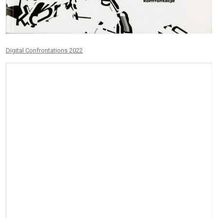
Digital Confrontations 2022