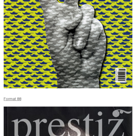
Format 88