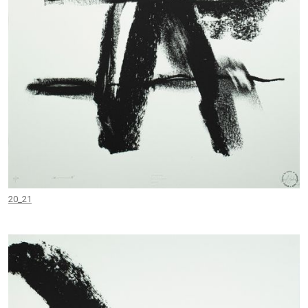
20_21