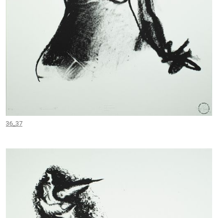
36_37