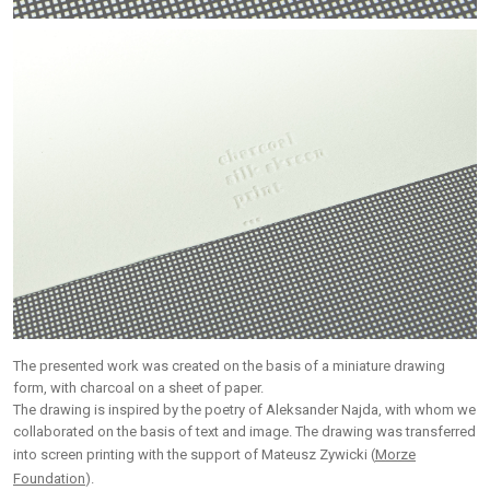
The presented work was created on the basis of a miniature drawing
form, with charcoal on a sheet of paper.
The drawing is inspired by the poetry of Aleksander Najda, with whom we
collaborated on the basis of text and image. The drawing was transferred
into screen printing with the support of Mateusz Zywicki (
Morze
Foundation
).