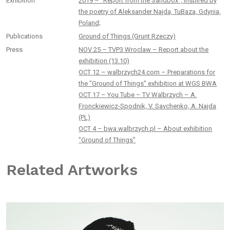
Exhibition
2019 – “Report from the Sandbox”, inspired by
the poetry of Aleksander Najda, TuBaza, Gdynia,
Poland;
Publications
Ground of Things (Grunt Rzeczy)
Press
NOV 25 – TVP3 Wroclaw – Report about the
exhibition (13.10)
OCT 12 – walbrzych24.com – Preparations for
the "Ground of Things" exhibition at WGS BWA
OCT 17 – You Tube – TV Walbrzych – A.
Fronckiewicz-Spodnik, V. Savchenko, A. Najda
(PL)
OCT 4 – bwa.walbrzych.pl – About exhibition
"Ground of Things"
Related Artworks