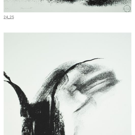
24_25