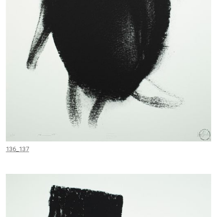
136_137