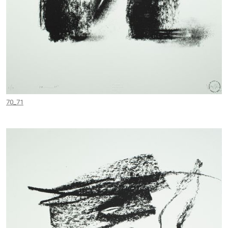
70_71