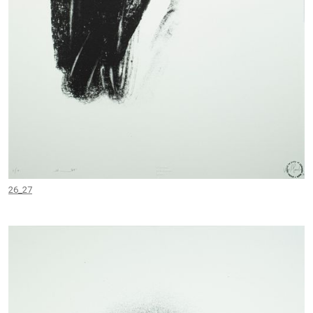
26_27