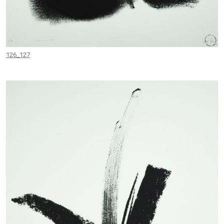
126_127