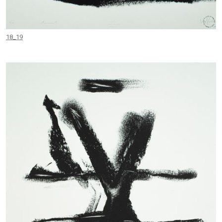
18_19