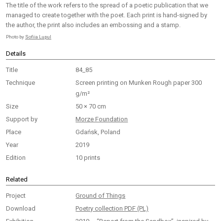
The title of the work refers to the spread of a poetic publication that we
managed to create together with the poet. Each print is hand-signed by
the author, the print also includes an embossing and a stamp.
Photo by
Sofiia Lupul
Details
Title
84_85
Technique
Screen printing on Munken Rough paper 300
g/m²
Size
50 × 70 cm
Support by
Morze Foundation
Place
Gdańsk, Poland
Year
2019
Edition
10 prints
Related
Project
Ground of Things
Download
Poetry collection PDF (PL)