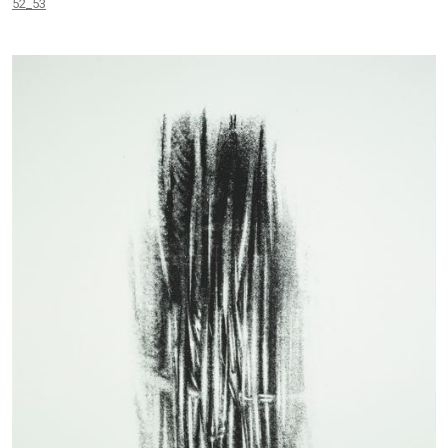
52_53