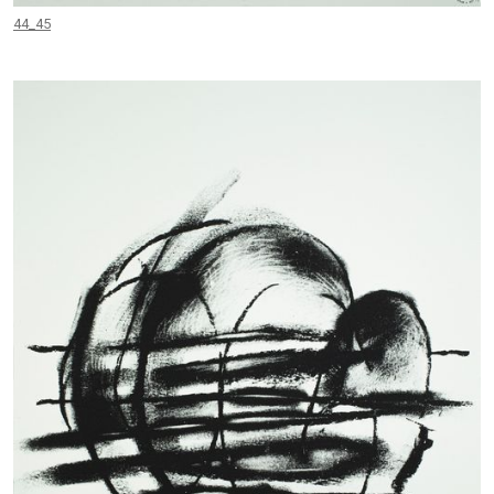
44_45