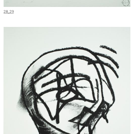
28_29