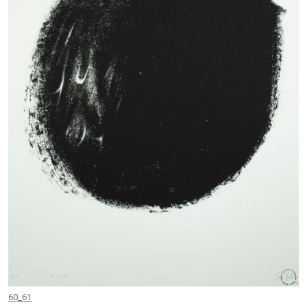
60_61