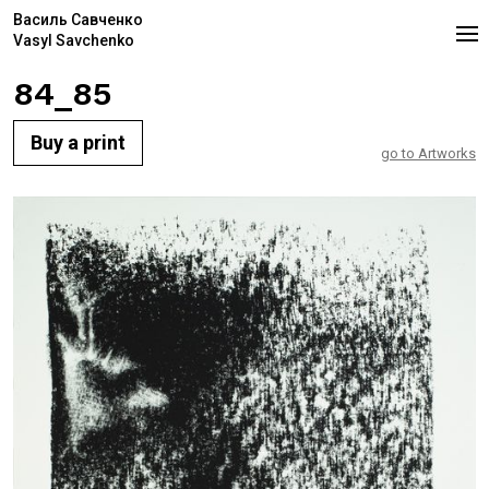
Василь Савченко
Vasyl Savchenko
84_85
Buy a print
go to Artworks