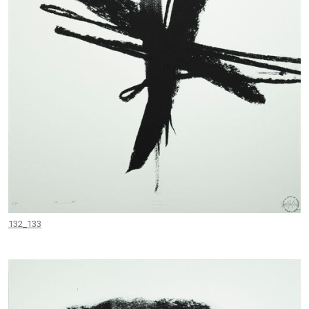
132_133