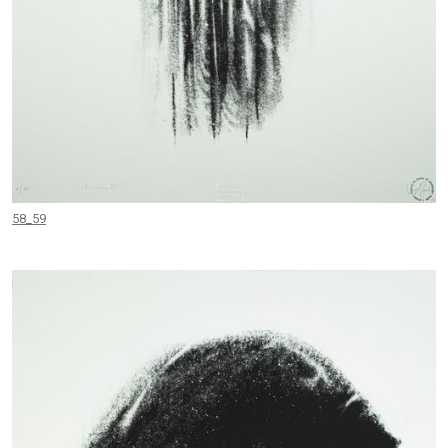
58_59