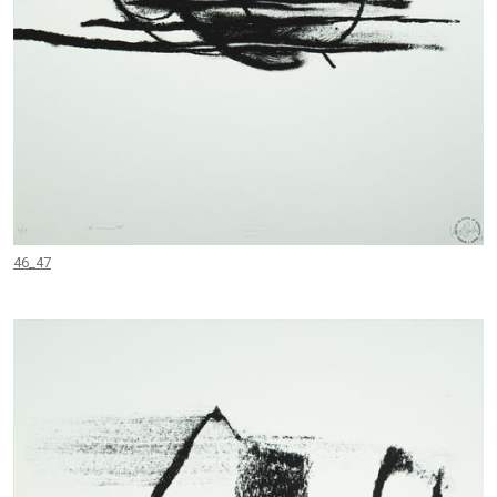
46_47