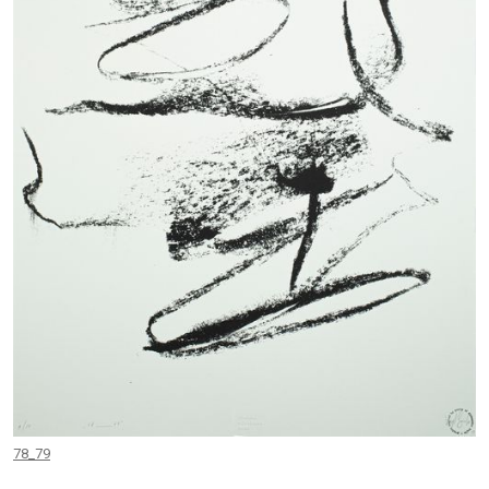
78_79