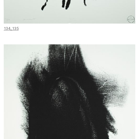
134_135