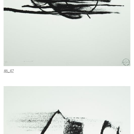
46_47