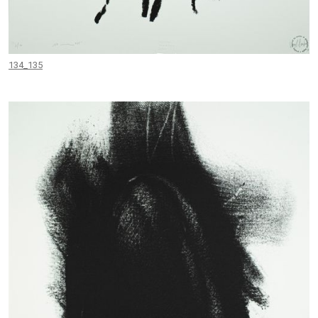
134_135