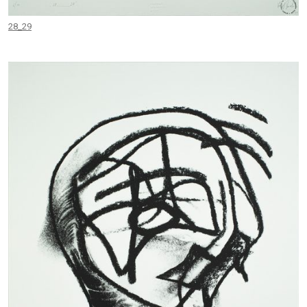
28_29