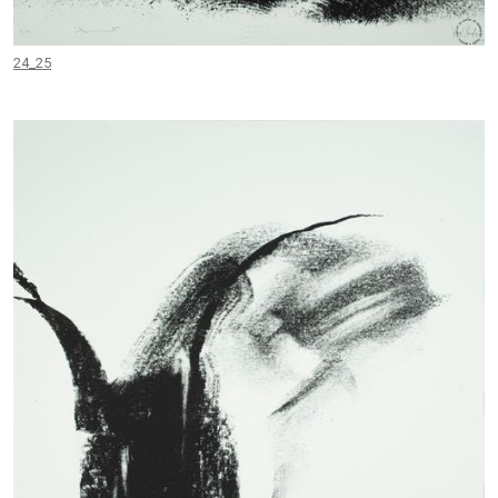
24_25