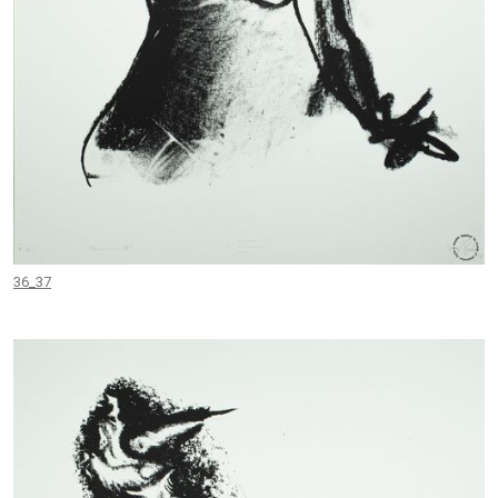
36_37