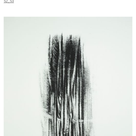
52_53