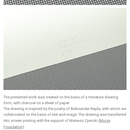
The presented work was created on the basis of a miniature drawing
form, with charcoal on a sheet of paper.
The drawing is inspired by the poetry of Aleksander Najda, with whom we
collaborated on the basis of text and image. The drawing was transferred
into screen printing with the support of Mateusz Zywicki (
Morze
Foundation
).