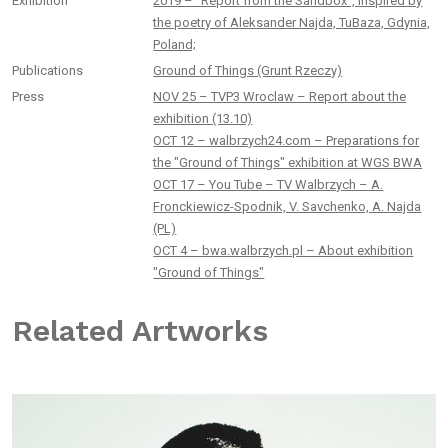
Exhibition
2019 – “Report from the Sandbox”, inspired by
the poetry of Aleksander Najda, TuBaza, Gdynia,
Poland;
Publications
Ground of Things (Grunt Rzeczy)
Press
NOV 25 – TVP3 Wroclaw – Report about the
exhibition (13.10)
OCT 12 – walbrzych24.com – Preparations for
the "Ground of Things" exhibition at WGS BWA
OCT 17 – You Tube – TV Walbrzych – A.
Fronckiewicz-Spodnik, V. Savchenko, A. Najda
(PL)
OCT 4 – bwa.walbrzych.pl – About exhibition
"Ground of Things"
Related Artworks