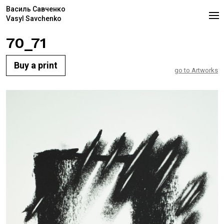
Василь Савченко
Vasyl Savchenko
70_71
Buy a print
go to Artworks