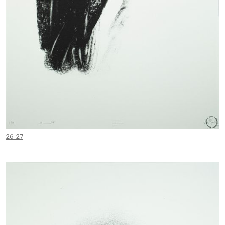
26_27