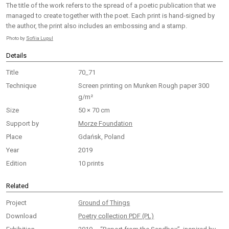
The title of the work refers to the spread of a poetic publication that we
managed to create together with the poet. Each print is hand-signed by
the author, the print also includes an embossing and a stamp.
Photo by
Sofiia Lupul
Details
Title
70_71
Technique
Screen printing on Munken Rough paper 300
g/m²
Size
50 × 70 cm
Support by
Morze Foundation
Place
Gdańsk, Poland
Year
2019
Edition
10 prints
Related
Project
Ground of Things
Download
Poetry collection PDF (PL)