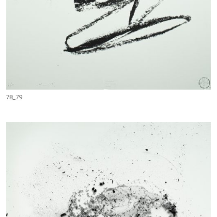
78_79