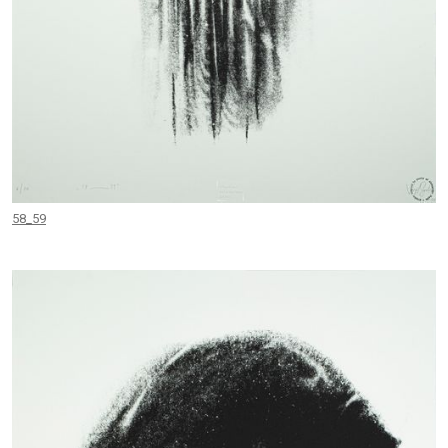
58_59