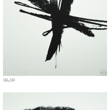
132_133