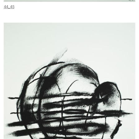
44_45