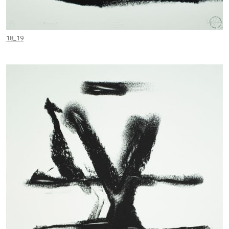
18_19