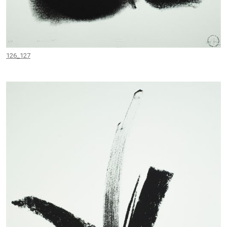
126_127