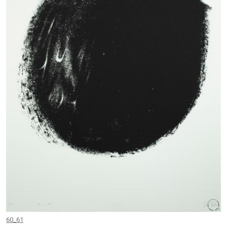
60_61