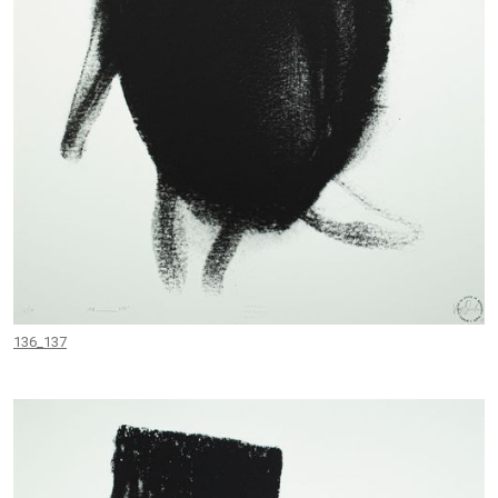
136_137