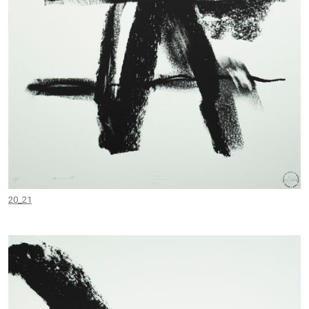
20_21