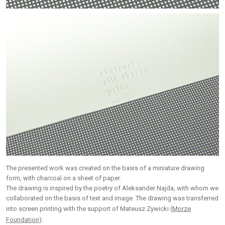
The presented work was created on the basis of a miniature drawing
form, with charcoal on a sheet of paper.
The drawing is inspired by the poetry of Aleksander Najda, with whom we
collaborated on the basis of text and image. The drawing was transferred
into screen printing with the support of Mateusz Zywicki (
Morze
Foundation
).