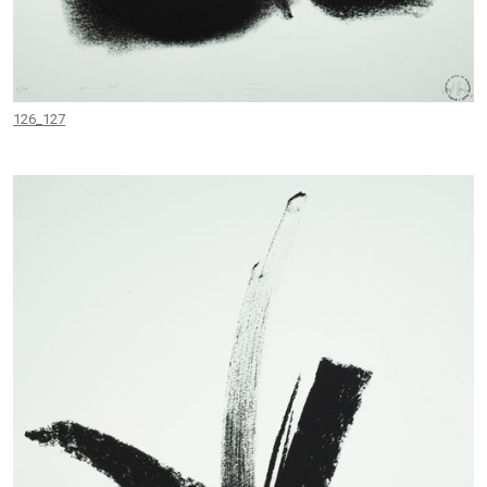
126_127