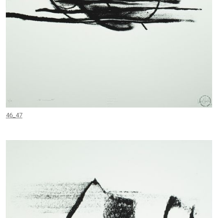
46_47