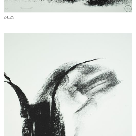
24_25