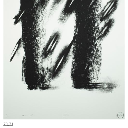
70_71