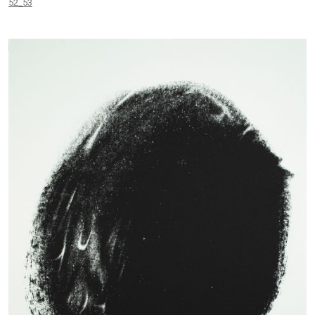
52_53