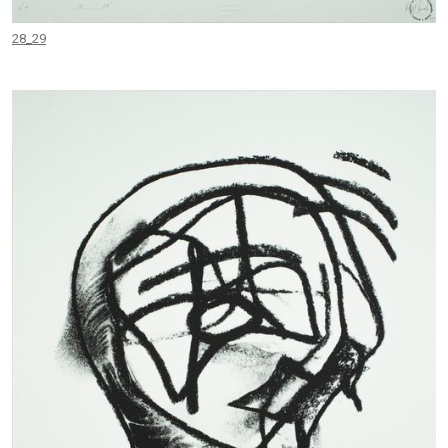
28_29