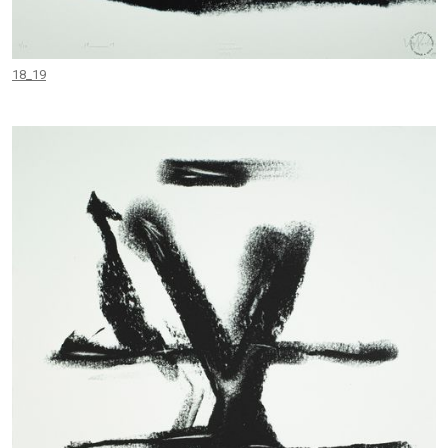
18_19