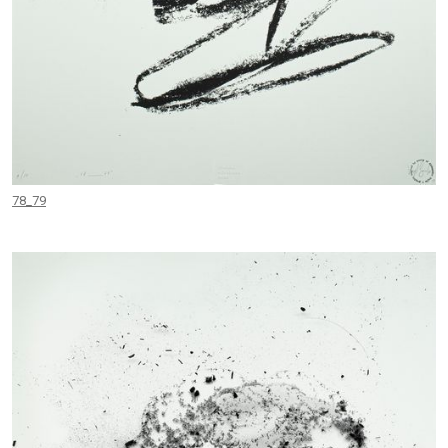
78_79