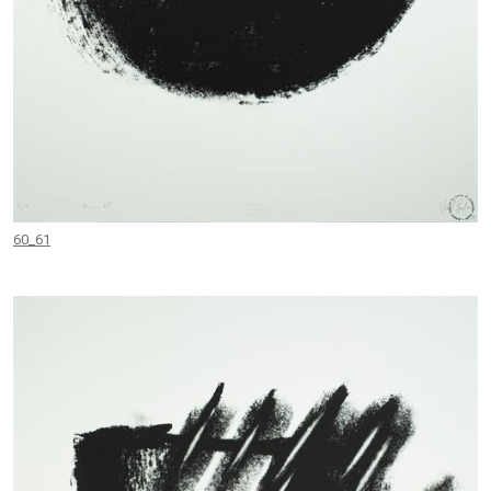
60_61