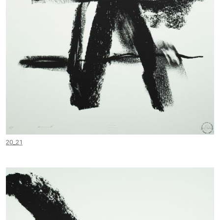
20_21