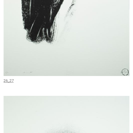
26_27