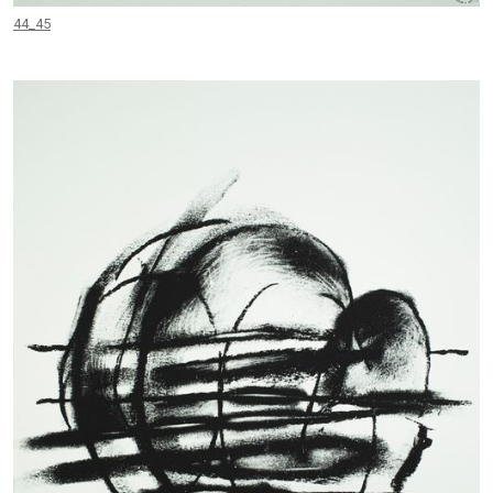
44_45