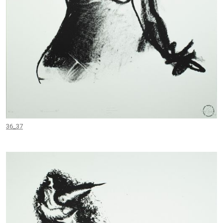
36_37