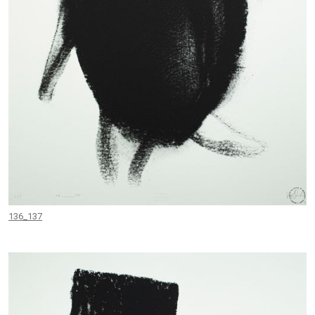
136_137