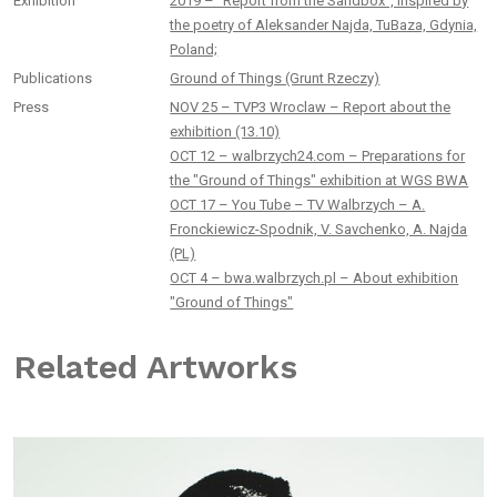
Exhibition
2019 – “Report from the Sandbox”, inspired by
the poetry of Aleksander Najda, TuBaza, Gdynia,
Poland;
Publications
Ground of Things (Grunt Rzeczy)
Press
NOV 25 – TVP3 Wroclaw – Report about the
exhibition (13.10)
OCT 12 – walbrzych24.com – Preparations for
the "Ground of Things" exhibition at WGS BWA
OCT 17 – You Tube – TV Walbrzych – A.
Fronckiewicz-Spodnik, V. Savchenko, A. Najda
(PL)
OCT 4 – bwa.walbrzych.pl – About exhibition
"Ground of Things"
Related Artworks