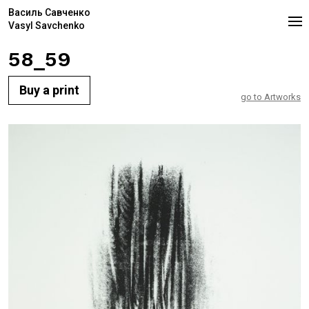
Василь Савченко
Vasyl Savchenko
58_59
Buy a print
go to Artworks