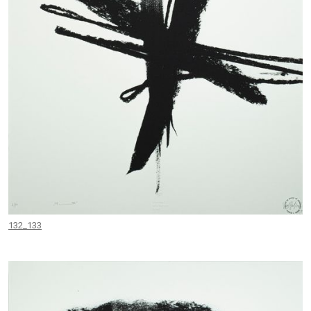
132_133