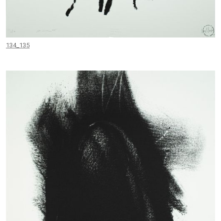
134_135