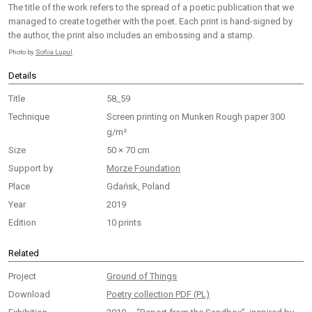
The title of the work refers to the spread of a poetic publication that we
managed to create together with the poet. Each print is hand-signed by
the author, the print also includes an embossing and a stamp.
Photo by
Sofiia Lupul
Details
Title
58_59
Technique
Screen printing on Munken Rough paper 300
g/m²
Size
50 × 70 cm
Support by
Morze Foundation
Place
Gdańsk, Poland
Year
2019
Edition
10 prints
Related
Project
Ground of Things
Download
Poetry collection PDF (PL)