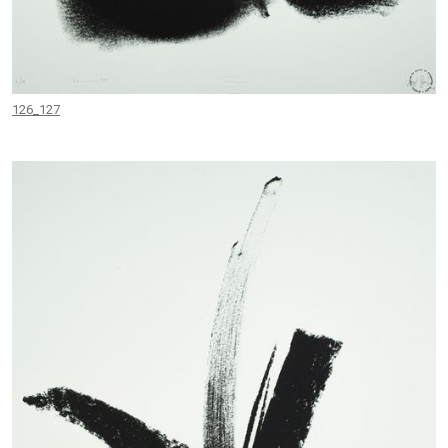
126_127