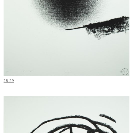
28_29