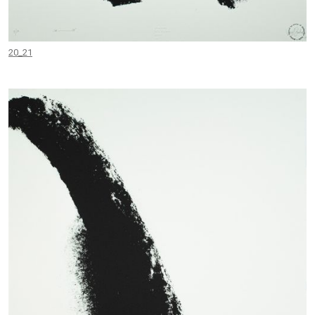
20_21