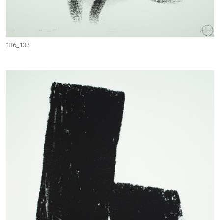
136_137