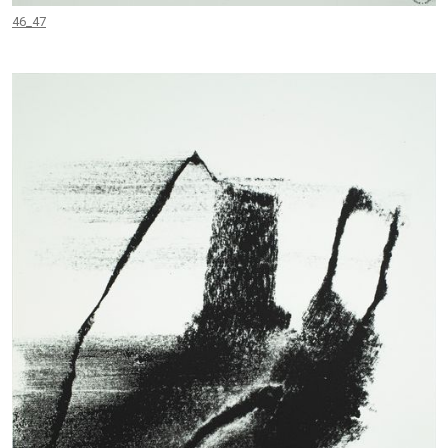
46_47