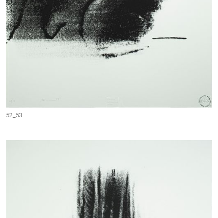
52_53