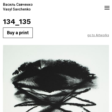
Василь Савченко
Vasyl Savchenko
134_135
Buy a print
go to Artworks