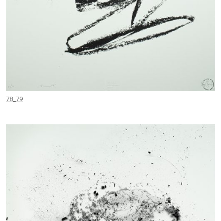
78_79