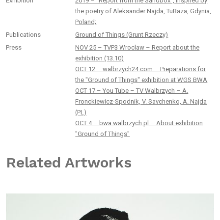
Exhibition
2019 – “Report from the Sandbox”, inspired by
the poetry of Aleksander Najda, TuBaza, Gdynia,
Poland;
Publications
Ground of Things (Grunt Rzeczy)
Press
NOV 25 – TVP3 Wroclaw – Report about the
exhibition (13.10)
OCT 12 – walbrzych24.com – Preparations for
the "Ground of Things" exhibition at WGS BWA
OCT 17 – You Tube – TV Walbrzych – A.
Fronckiewicz-Spodnik, V. Savchenko, A. Najda
(PL)
OCT 4 – bwa.walbrzych.pl – About exhibition
"Ground of Things"
Related Artworks