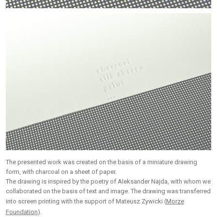
The presented work was created on the basis of a miniature drawing
form, with charcoal on a sheet of paper.
The drawing is inspired by the poetry of Aleksander Najda, with whom we
collaborated on the basis of text and image. The drawing was transferred
into screen printing with the support of Mateusz Zywicki (
Morze
Foundation
).