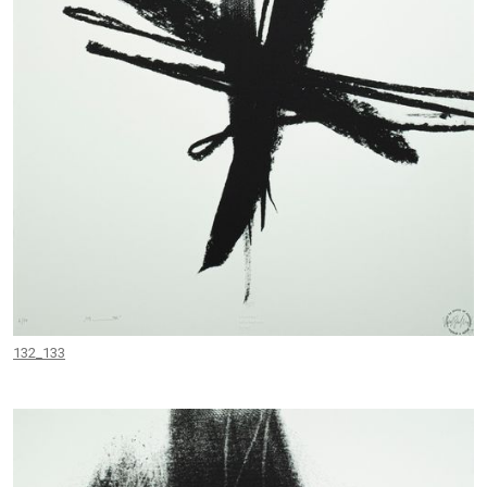
132_133