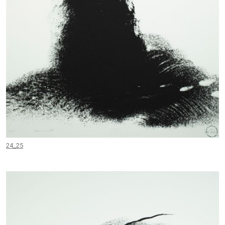
24_25