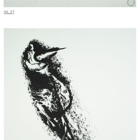
36_37