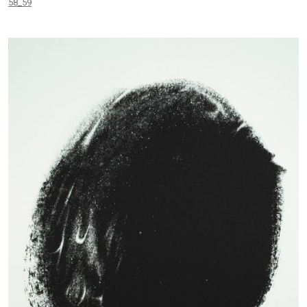
58_59