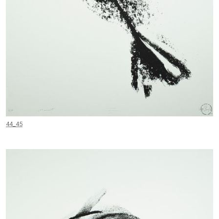
44_45