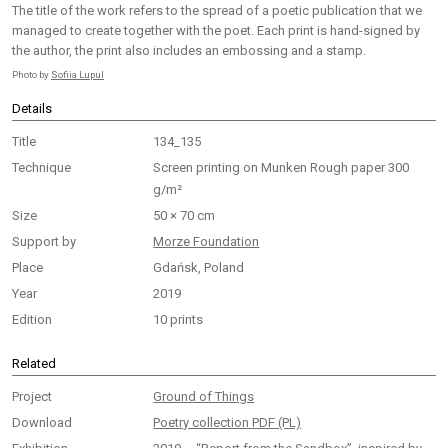
The title of the work refers to the spread of a poetic publication that we
managed to create together with the poet. Each print is hand-signed by
the author, the print also includes an embossing and a stamp.
Photo by
Sofiia Lupul
Details
Title
134_135
Technique
Screen printing on Munken Rough paper 300
g/m²
Size
50 × 70 cm
Support by
Morze Foundation
Place
Gdańsk, Poland
Year
2019
Edition
10 prints
Related
Project
Ground of Things
Download
Poetry collection PDF (PL)