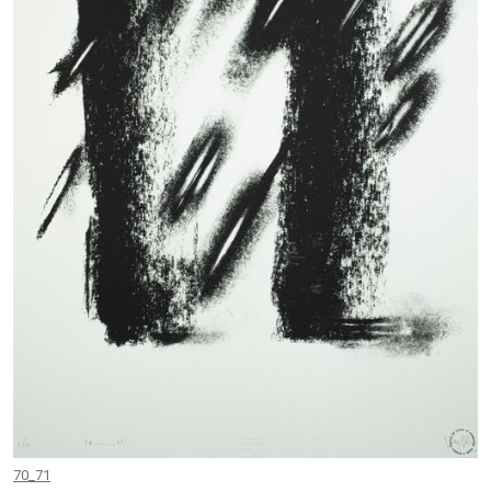
70_71