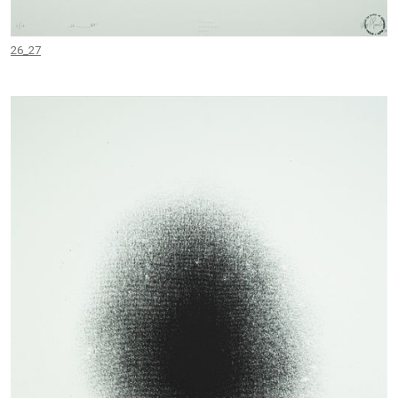
26_27