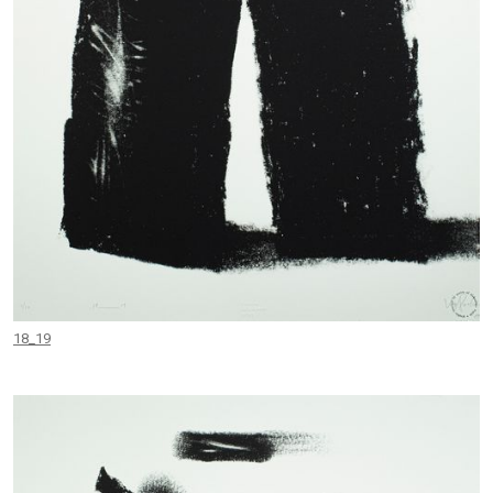
18_19