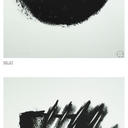
60_61