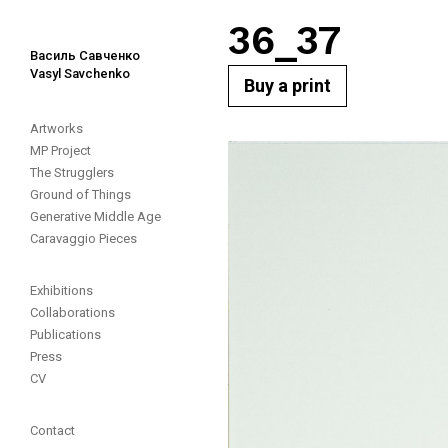
36_37
Василь Савченко
Vasyl Savchenko
Buy a print
Artworks
MP Project
The Strugglers
Ground of Things
Generative Middle Age
Caravaggio Pieces
Exhibitions
Collaborations
Publications
Press
CV
Contact