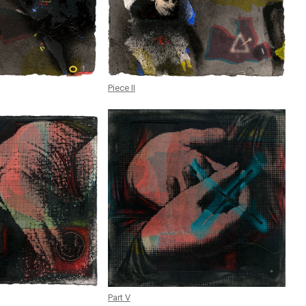
Piece II
Part V