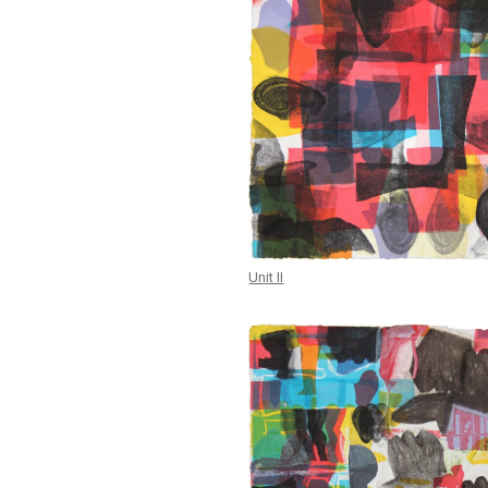
Unit II