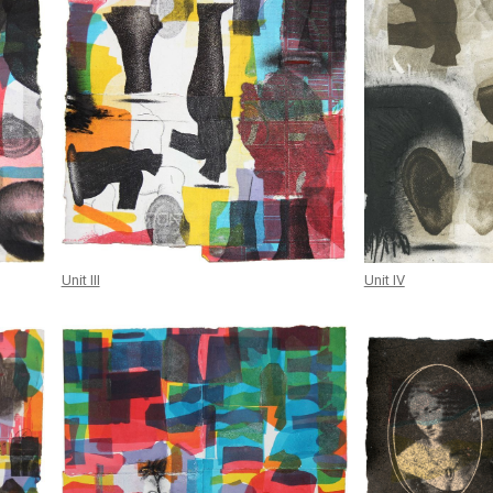
Unit III
Unit IV