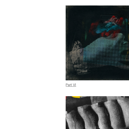
Part VI