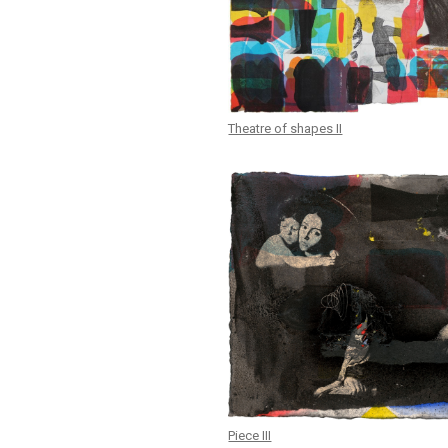
Theatre of shapes II
Piece III