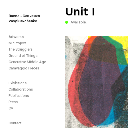
Unit I
Василь Савченко
Vasyl Savchenko
Available.
Artworks
MP Project
The Strugglers
Ground of Things
Generative Middle Age
Caravaggio Pieces
Exhibitions
Collaborations
Publications
Press
CV
Contact