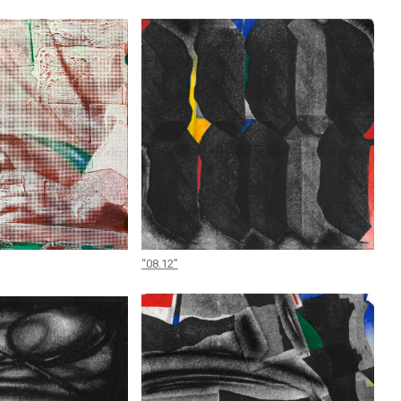
“08.12”