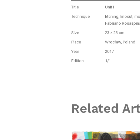
Title
Unit I
Technique
Etching, linocut, m
Fabriano Rosaspin
Size
23 × 23 cm
Place
Wrocław, Poland
Year
2017
Edition
1/1
Related Ar