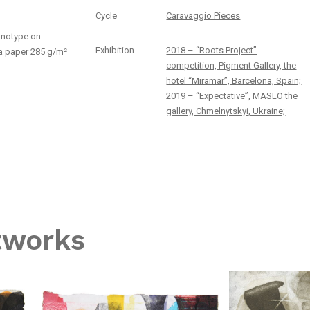
Cycle
Caravaggio Pieces
onotype on
Exhibition
2018 – “Roots Project”
a paper 285 g/m²
competition, Pigment Gallery, the
hotel “Miramar”, Barcelona, Spain;
2019 – “Expectative”, MASLO the
gallery, Chmelnytskyi, Ukraine;
tworks