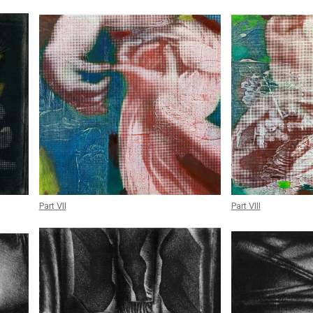
Part VII
Part VIII