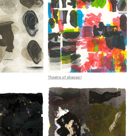
Theatre of shapes I