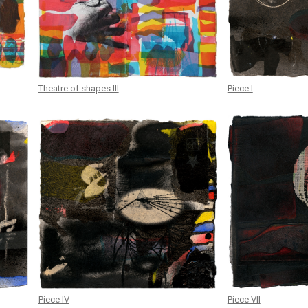
Theatre of shapes III
Piece I
Piece IV
Piece VII