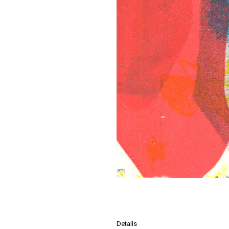
Details