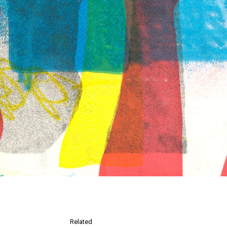
Related