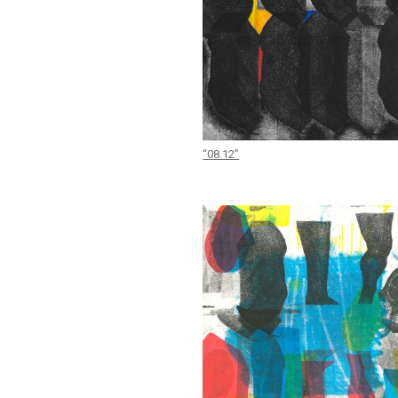
“08.12”