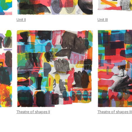
Unit II
Unit III
Theatre of shapes II
Theatre of shapes III