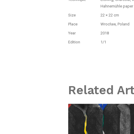
Hahnemühle paper
Size
22 × 22 cm
Place
Wrocław, Poland
Year
2018
Edition
1/1
Related Ar