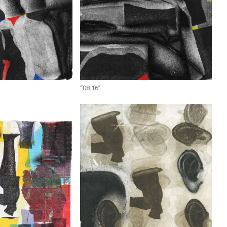
“08.16”