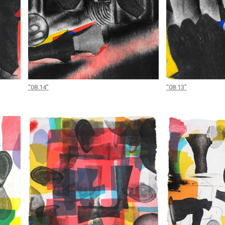
“08.14”
“08.13”