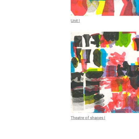
Unit I
Theatre of shapes I