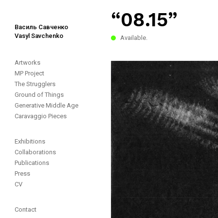
“08.15”
Василь Савченко
Vasyl Savchenko
Available.
Artworks
MP Project
The Strugglers
Ground of Things
Generative Middle Age
Caravaggio Pieces
Exhibitions
Collaborations
Publications
Press
CV
Contact