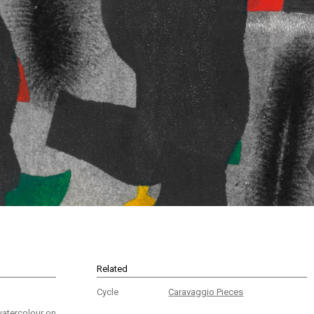
Related
Cycle
Caravaggio Pieces
watercolour on