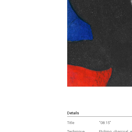
Details
Title
“08.15”
Technique
Etching, charcoal, 