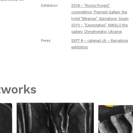
Exhibition
2018 – “Roots Project”
competition, Pigment Gallery, the
hotel “Miramar”, Barcelona, Spain;
2019 – “Expectative”, MASLO the
gallery, Chmelnytskyi, Ukraine;
Press
SEPT 8 – catenart.ch – Barcelona
exhibition
tworks