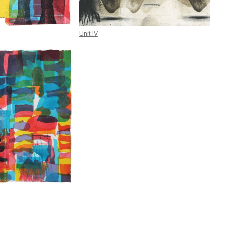
Unit IV