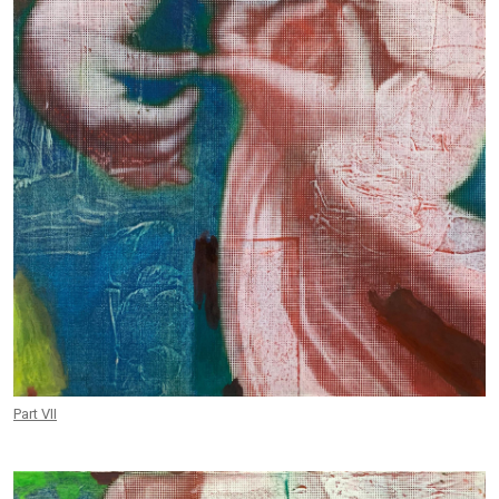
Part VII