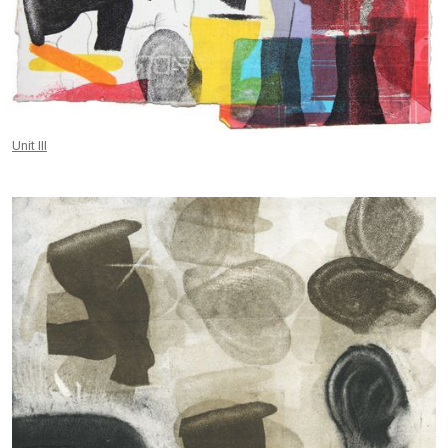
Unit III