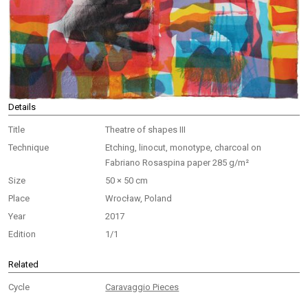
Details
Title
Theatre of shapes III
Technique
Etching, linocut, monotype, charcoal on
Fabriano Rosaspina paper 285 g/m²
Size
50 × 50 cm
Place
Wrocław, Poland
Year
2017
Edition
1/1
Related
Cycle
Caravaggio Pieces