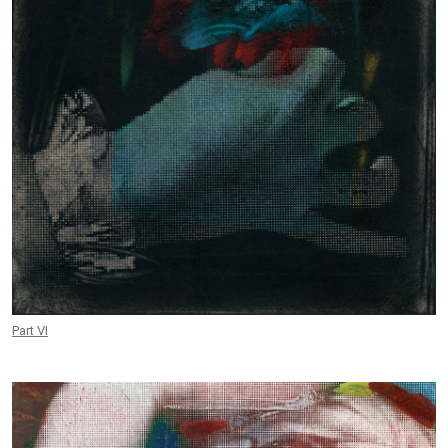
Part VI