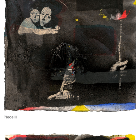
Piece III