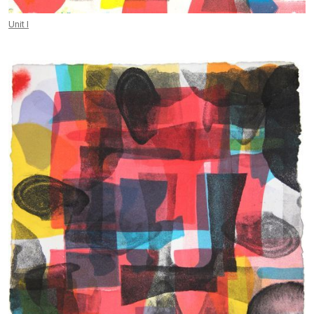
Unit I