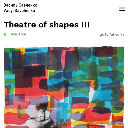
Василь Савченко
Vasyl Savchenko
Theatre of shapes III
Available.
go to Artworks