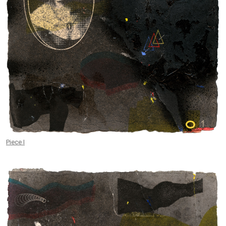
Piece I