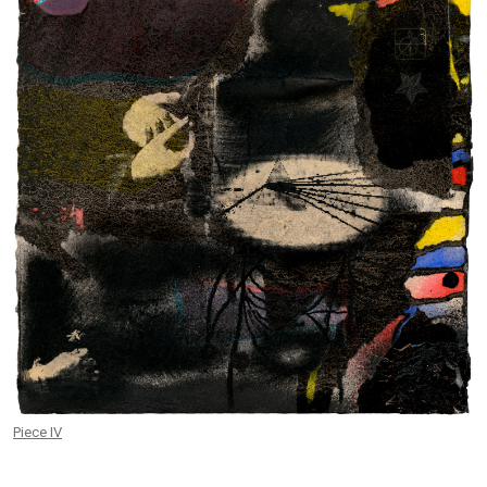
Piece IV