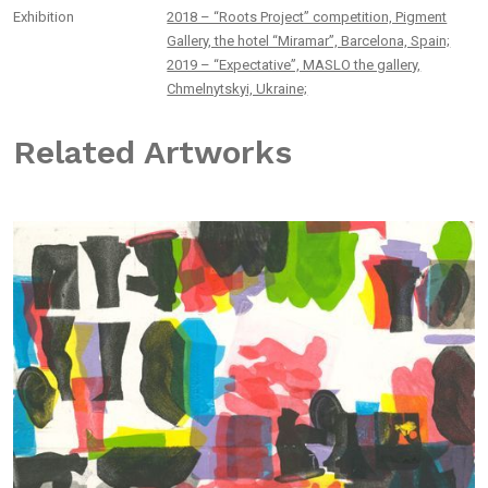
Exhibition
2018 – “Roots Project” competition, Pigment
Gallery, the hotel “Miramar”, Barcelona, Spain;
2019 – “Expectative”, MASLO the gallery,
Chmelnytskyi, Ukraine;
Related Artworks