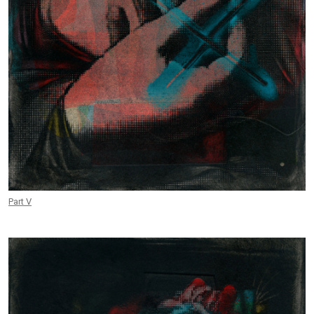
Part V