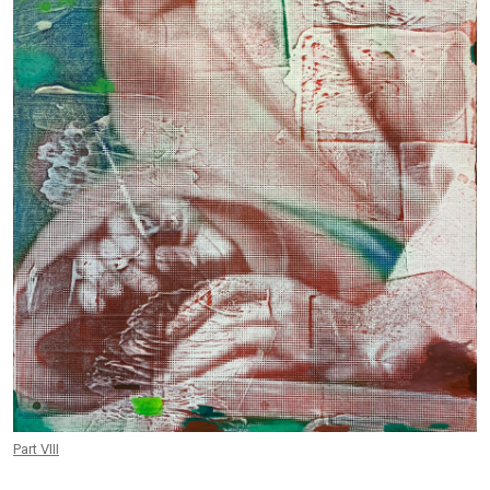
Part VIII