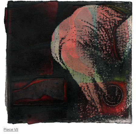
Piece VII