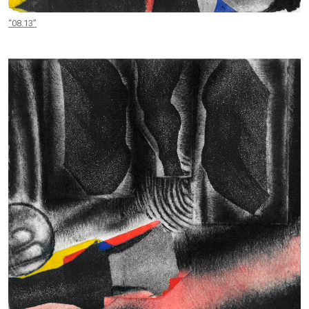
“08.13”