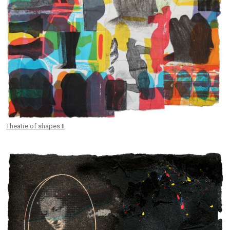
Theatre of shapes II