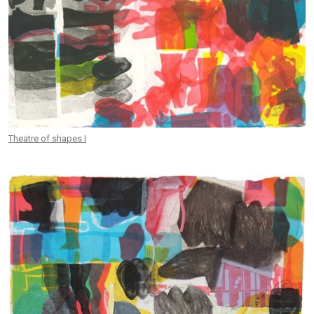
Theatre of shapes I