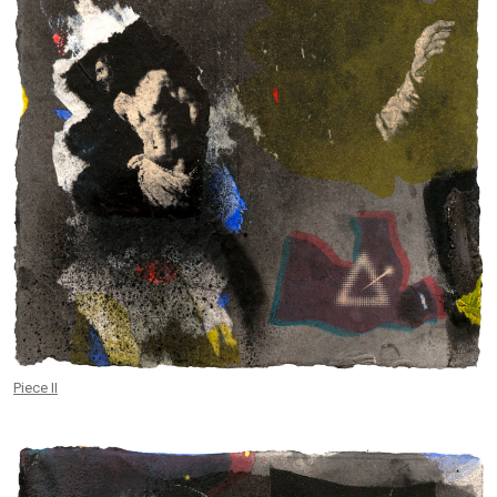
Piece II