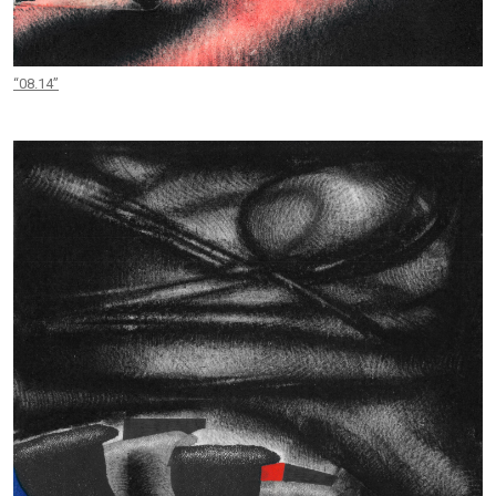
“08.14”