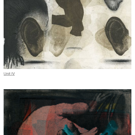
Unit IV