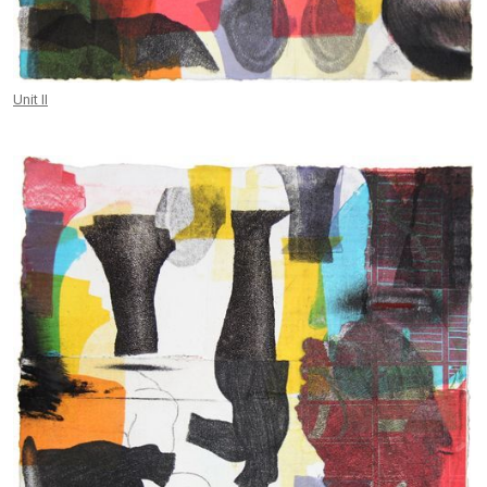
Unit II