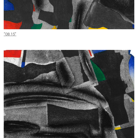
“08.15”