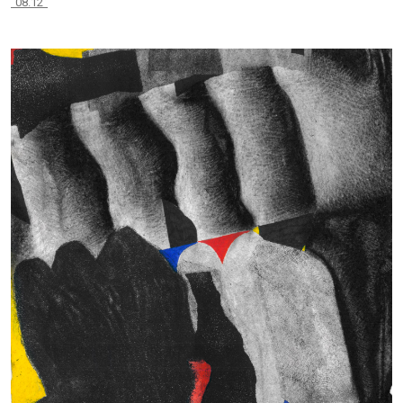
“08.12”