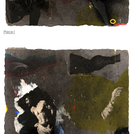
Piece I