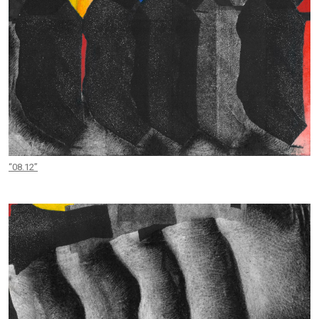
“08.12”