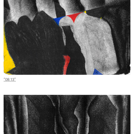
“08.13”