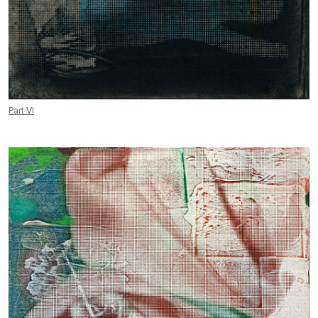
Part VI