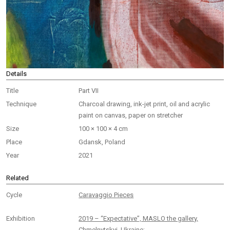
Details
Title
Part VII
Technique
Charcoal drawing, ink-jet print, oil and acrylic
paint on canvas, paper on stretcher
Size
100 × 100 × 4 cm
Place
Gdansk, Poland
Year
2021
Related
Cycle
Caravaggio Pieces
Exhibition
2019 – “Expectative”, MASLO the gallery,
Chmelnytskyi, Ukraine;