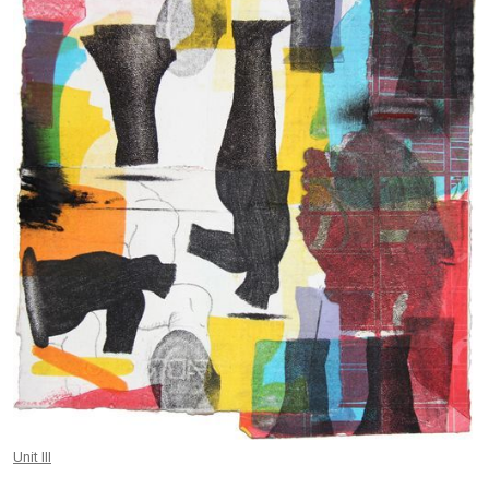
Unit III