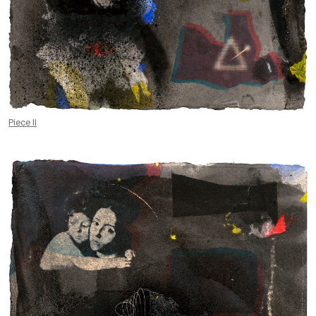
Piece II