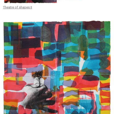
Theatre of shapes II