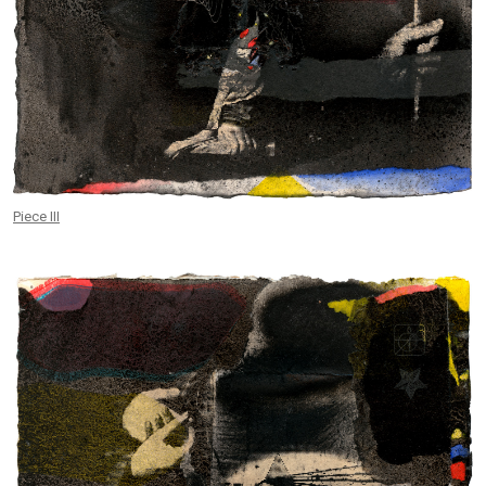
Piece III