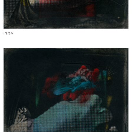
Part V