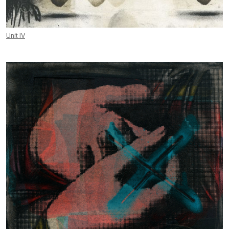
Unit IV