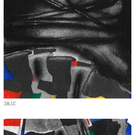
“08.15”