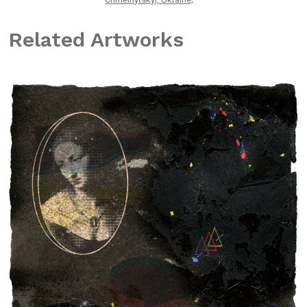
Related Artworks