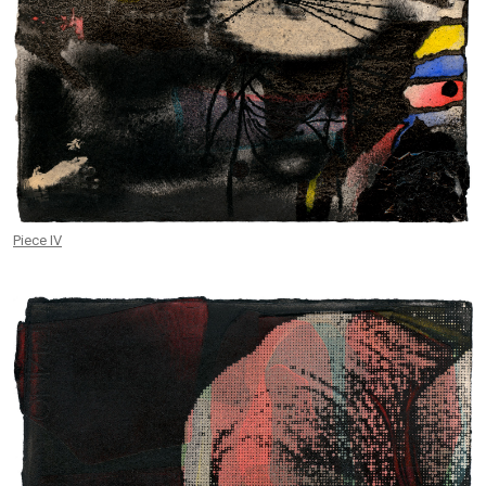
Piece IV