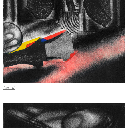
“08.14”