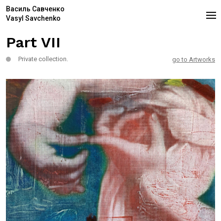
Василь Савченко
Vasyl Savchenko
Part VII
Private collection.
go to Artworks