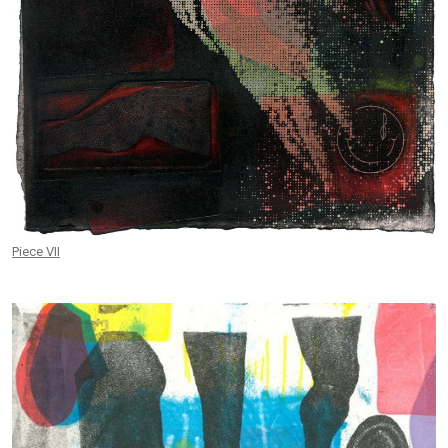
Piece VII