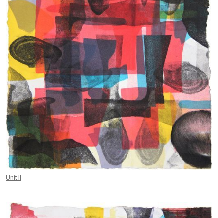
Unit II