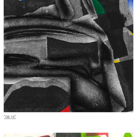
“08.16”