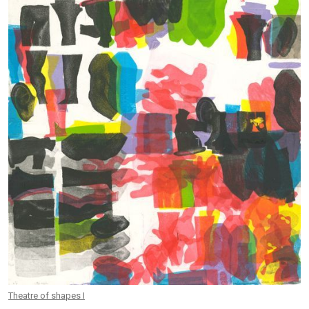
Theatre of shapes I