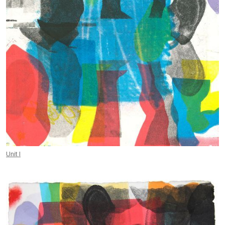
Unit I