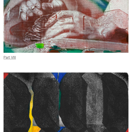
Part VIII