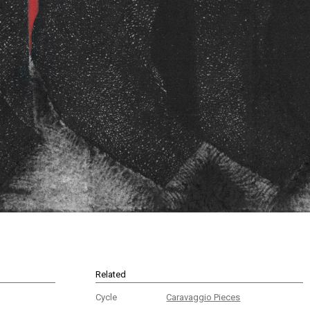
Related
Cycle
Caravaggio Pieces