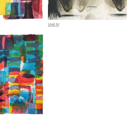
Unit IV