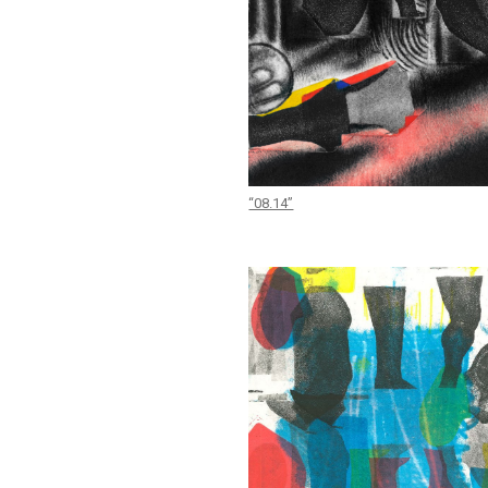
“08.14”