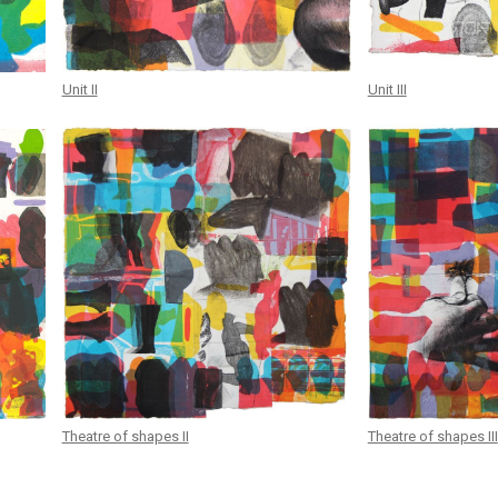
Unit II
Unit III
Theatre of shapes II
Theatre of shapes III