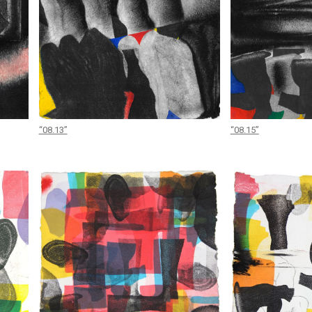
“08.13”
“08.15”