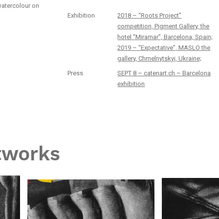
watercolour on
Exhibition
2018 – “Roots Project”
competition, Pigment Gallery, the
hotel “Miramar”, Barcelona, Spain;
2019 – “Expectative”, MASLO the
gallery, Chmelnytskyi, Ukraine;
Press
SEPT 8 – catenart.ch – Barcelona
exhibition
tworks