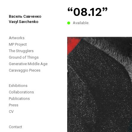
“08.12”
Василь Савченко
Vasyl Savchenko
Available.
Artworks
MP Project
The Strugglers
Ground of Things
Generative Middle Age
Caravaggio Pieces
Exhibitions
Collaborations
Publications
Press
CV
Contact