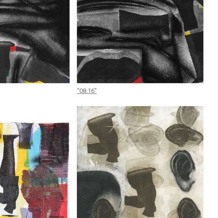
“08.16”