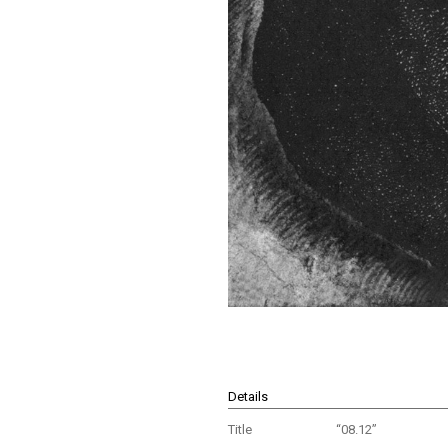
Details
Title
“08.12”