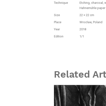
Technique
Etching, charcoal, 
Hahnemühle paper
Size
22 × 22 cm
Place
Wrocław, Poland
Year
2018
Edition
1/1
Related Ar