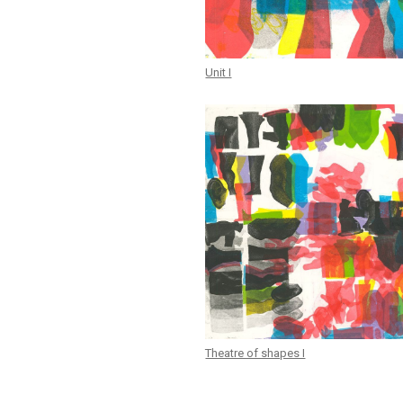
Unit I
Theatre of shapes I