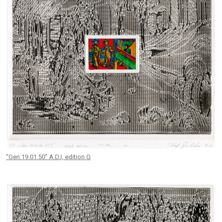
“Gen.19.01.50” A.D.I, edition G