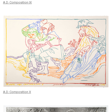
A.D. Composition IX
A.D. Composition X