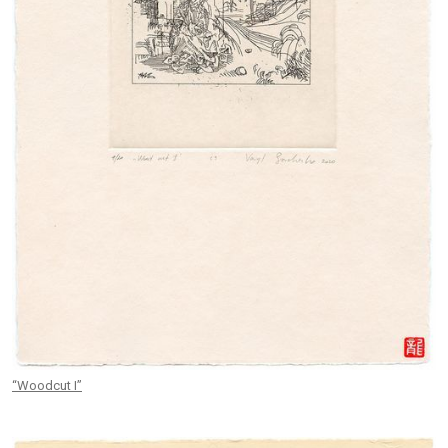
“Woodcut I”