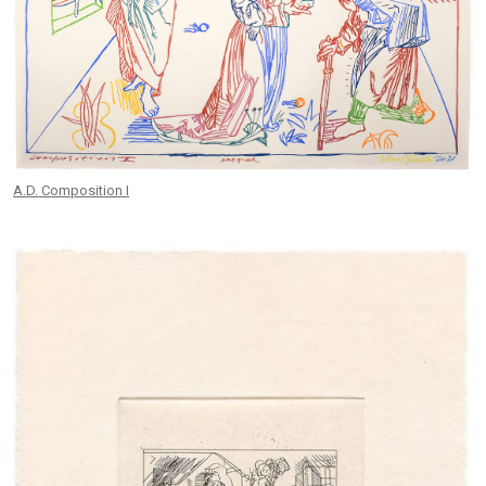
A.D. Composition I