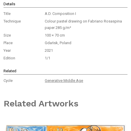
Details
Title
A.D. Composition I
Technique
Colour pastel drawing on Fabriano Rosaspina
paper 285 g/m²
Size
100 × 70 cm
Place
Gdańsk, Poland
Year
2021
Edition
1/1
Related
Cycle
Generative Middle Age
Related Artworks