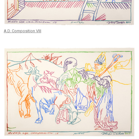
A.D. Composition VIII