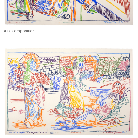
A.D. Composition III