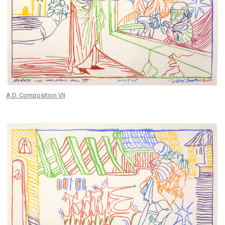
A.D. Composition VII