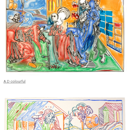
A.D colourful