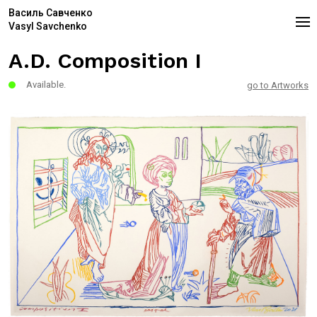
Василь Савченко
Vasyl Savchenko
A.D. Composition I
Available.
go to Artworks