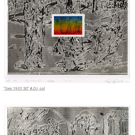
“Gen.19.01.50” A.D.I, col