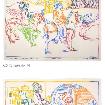
A.D. Composition VI