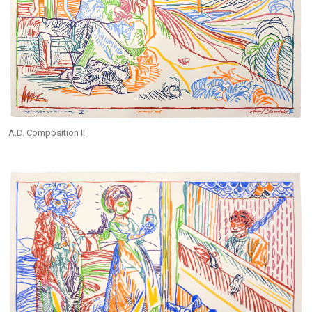
A.D. Composition II