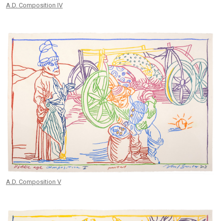
A.D. Composition IV
A.D. Composition V