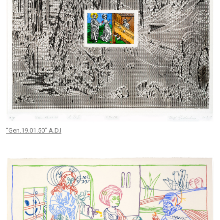
“Gen.19.01.50” A.D.I