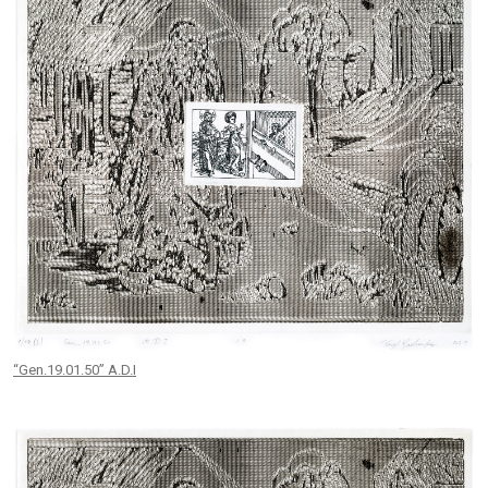
“Gen.19.01.50” A.D.I