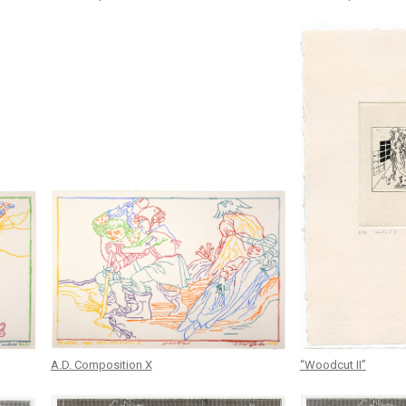
A.D. Composition X
“Woodcut II”