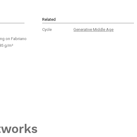
Related
Cycle
Generative Middle Age
ing on Fabriano
85 g/m²
tworks