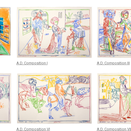
A.D. Composition I
A.D. Composition III
A.D. Composition VI
A.D. Composition VI