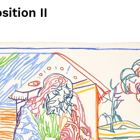
ition II