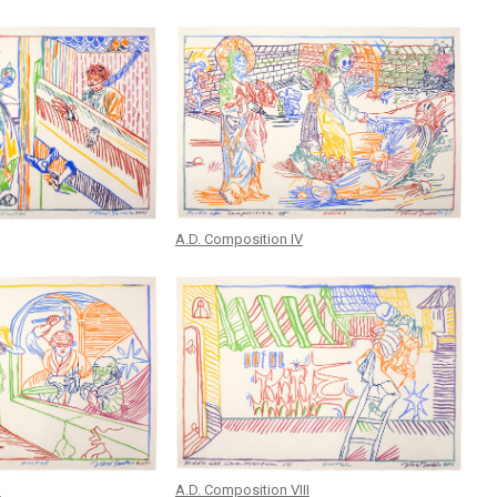
A.D. Composition IV
I
A.D. Composition VIII