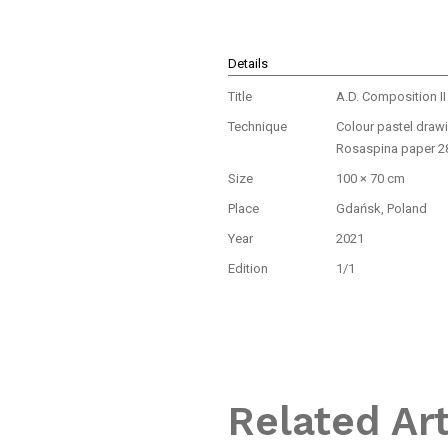
Details
Title
A.D. Composition II
Technique
Colour pastel draw
Rosaspina paper 2
Size
100 × 70 cm
Place
Gdańsk, Poland
Year
2021
Edition
1/1
Related Ar