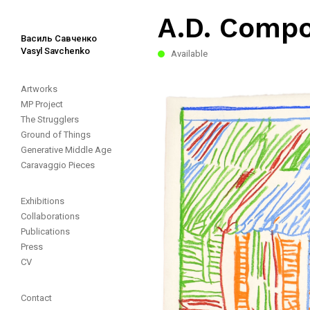
A.D. Compos
Василь Савченко
Vasyl Savchenko
Available
Artworks
MP Project
The Strugglers
Ground of Things
Generative Middle Age
Caravaggio Pieces
Exhibitions
Collaborations
Publications
Press
CV
Contact