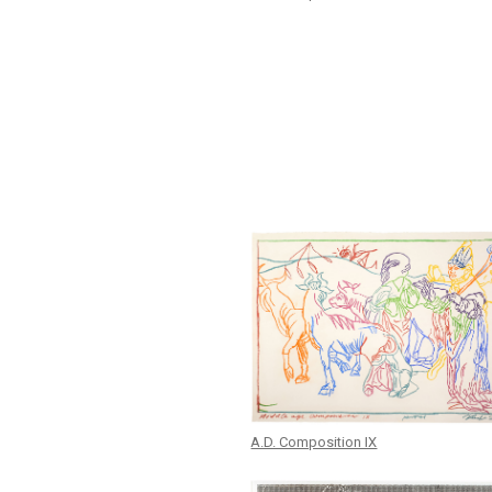
A.D. Composition IX