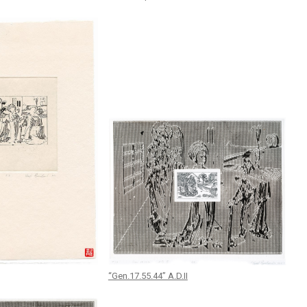
“Gen.17.55.44” A.D.II