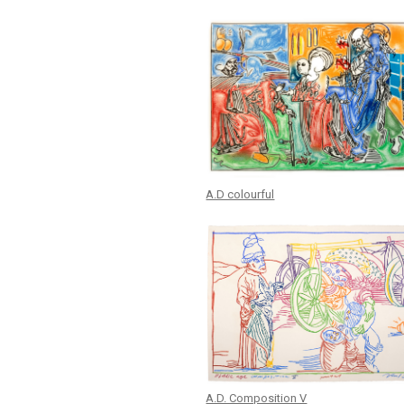
A.D colourful
A.D. Composition V