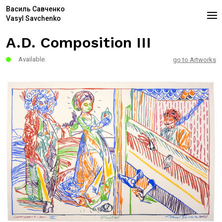
Василь Савченко
Vasyl Savchenko
A.D. Composition III
Available.
go to Artworks