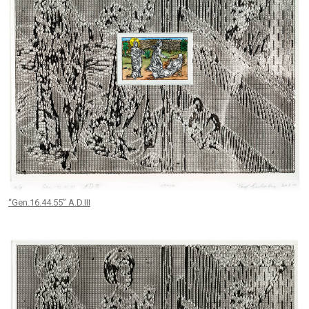
“Gen.16.44.55” A.D.III