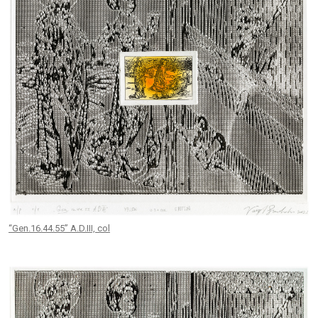
“Gen.16.44.55” A.D.III, col