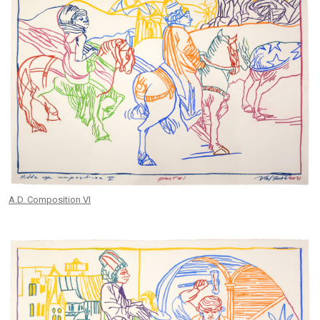
A.D. Composition VI