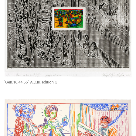
“Gen.16.44.55” A.D.III, edition G