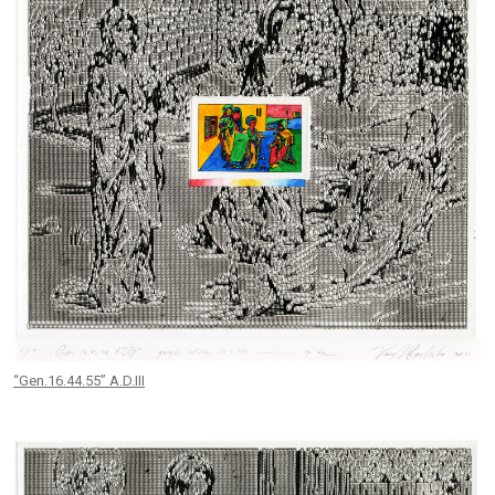
“Gen.16.44.55” A.D.III