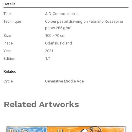
Details
Title
A.D. Composition III
Technique
Colour pastel drawing on Fabriano Rosaspina
paper 285 g/m²
Size
100 × 70 cm
Place
Gdańsk, Poland
Year
2021
Edition
1/1
Related
Cycle
Generative Middle Age
Related Artworks