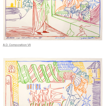
A.D. Composition VII