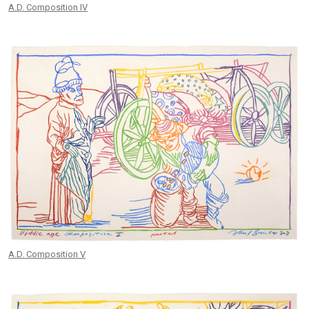
A.D. Composition IV
A.D. Composition V