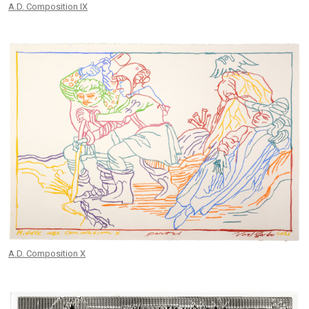
A.D. Composition IX
A.D. Composition X