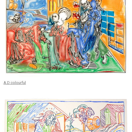
A.D colourful