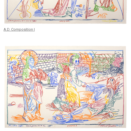
A.D. Composition I