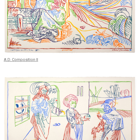
A.D. Composition II