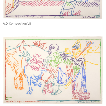
A.D. Composition VIII