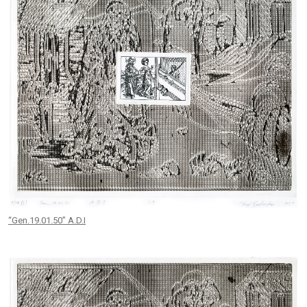
“Gen.19.01.50” A.D.I