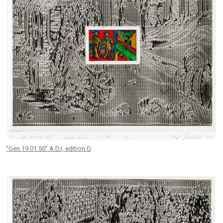
“Gen.19.01.50” A.D.I, edition G