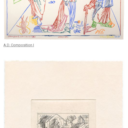
A.D. Composition I