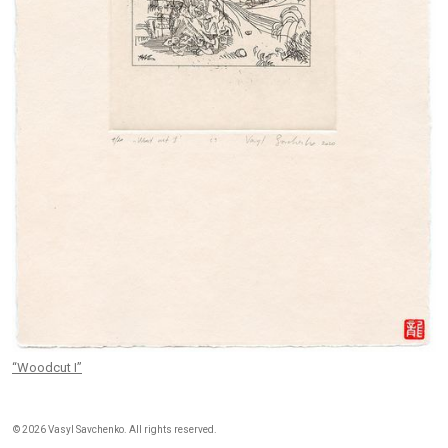
“Woodcut I”
©
2026 Vasyl Savchenko. All rights reserved.