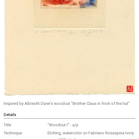
Inspired by Albrecht Dürer's woodcut “Brother Claus in front of the hut”.
Details
Title
“Woodcut I” - a/p
Technique
Etching, watercolor on Fabriano Rosaspina Ivory