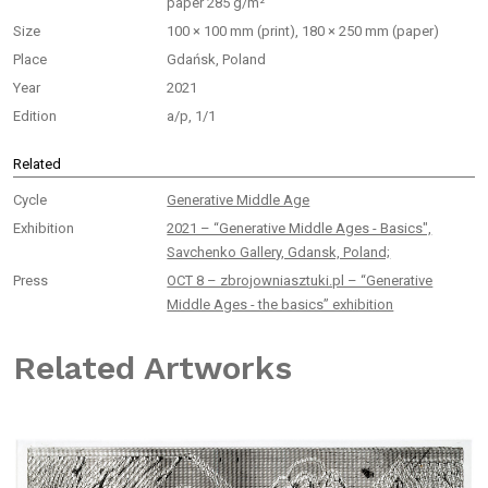
paper 285 g/m²
Size
100 × 100 mm (print), 180 × 250 mm (paper)
Place
Gdańsk, Poland
Year
2021
Edition
a/p, 1/1
Related
Cycle
Generative Middle Age
Exhibition
2021 – “Generative Middle Ages - Basics",
Savchenko Gallery, Gdansk, Poland;
Press
OCT 8 – zbrojowniasztuki.pl – “Generative
Middle Ages - the basics” exhibition
Related Artworks