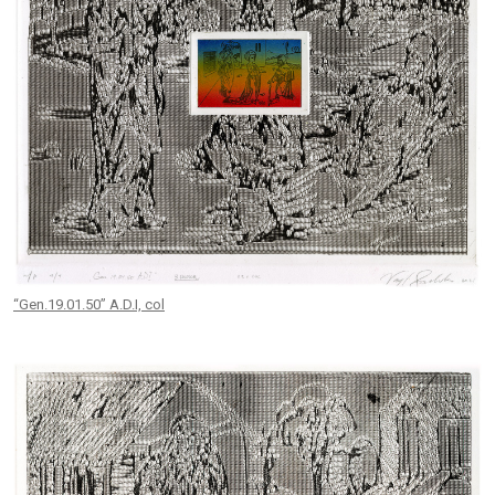
“Gen.19.01.50” A.D.I, col