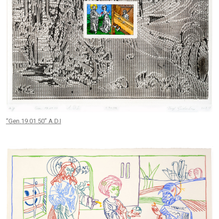
“Gen.19.01.50” A.D.I