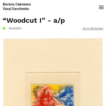
Василь Савченко
Vasyl Savchenko
“Woodcut I” - a/p
Available.
go to Artworks