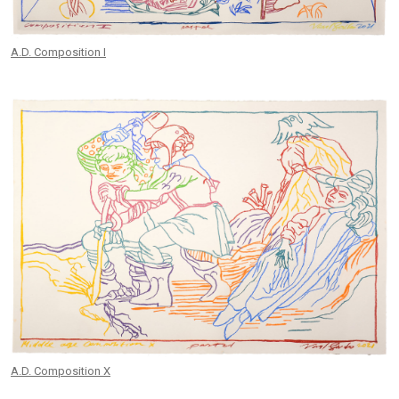
A.D. Composition I
A.D. Composition X