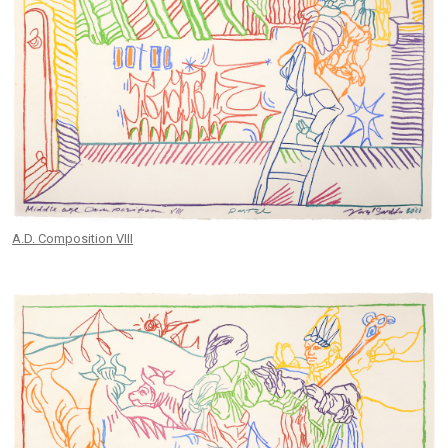
A.D. Composition VIII