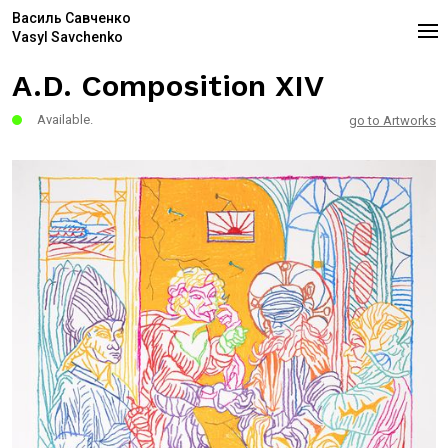
Василь Савченко
Vasyl Savchenko
A.D. Composition XIV
Available.
go to Artworks