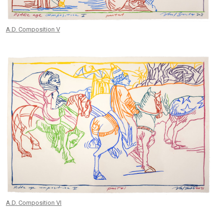
A.D. Composition V
A.D. Composition VI