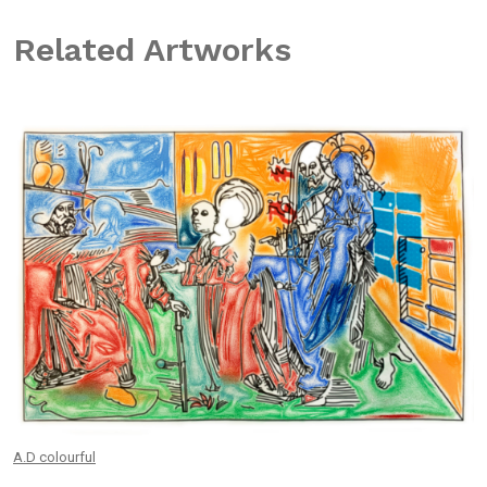
Related Artworks
A.D colourful