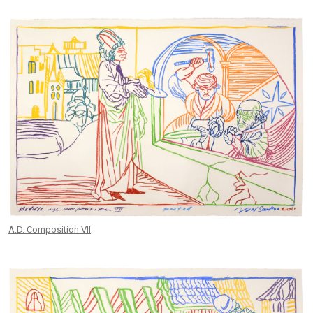
A.D. Composition VII