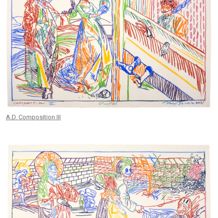
A.D. Composition III