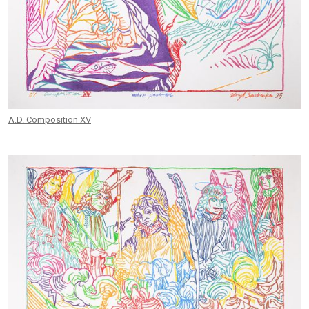
A.D. Composition XV