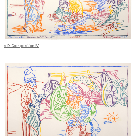
A.D. Composition IV