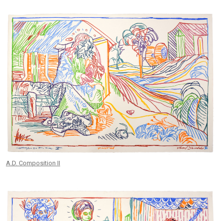
A.D. Composition II