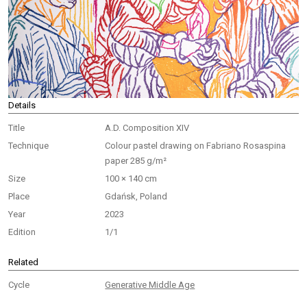
Details
Title
A.D. Composition XIV
Technique
Colour pastel drawing on Fabriano Rosaspina
paper 285 g/m²
Size
100 × 140 cm
Place
Gdańsk, Poland
Year
2023
Edition
1/1
Related
Cycle
Generative Middle Age