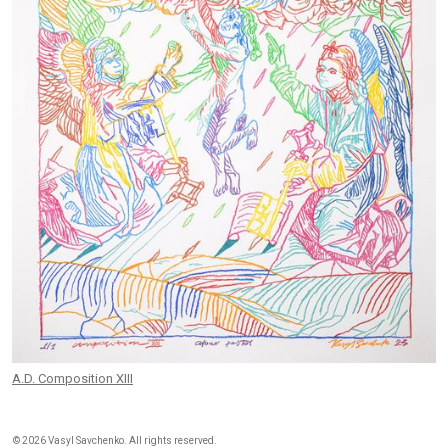
A.D. Composition XIII
©
2026 Vasyl Savchenko. All rights reserved.