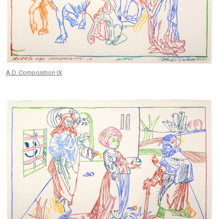
A.D. Composition IX