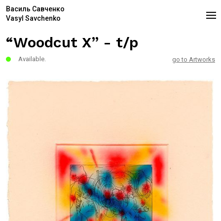
Василь Савченко
Vasyl Savchenko
“Woodcut X” - t/p
Available.
go to Artworks