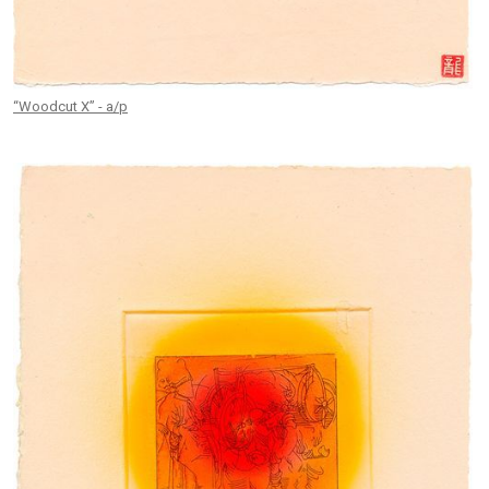
“Woodcut X” - a/p