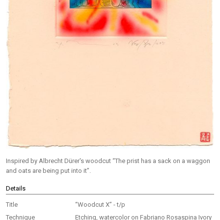
Inspired by Albrecht Dürer's woodcut “The prist has a sack on a waggon
and oats are being put into it”.
Details
Title
“Woodcut X” - t/p
Technique
Etching, watercolor on Fabriano Rosaspina Ivory