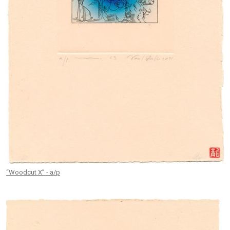
“Woodcut X” - a/p