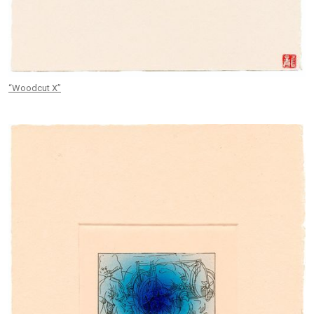
“Woodcut X”