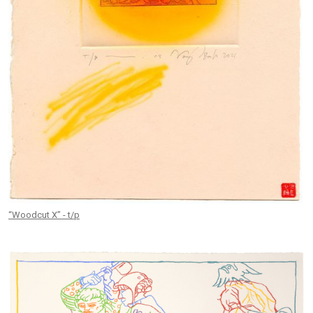
“Woodcut X” - t/p