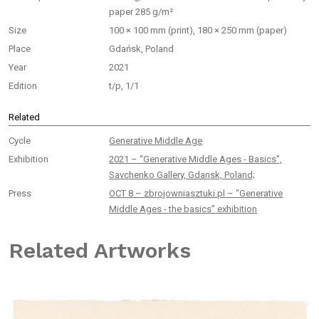
paper 285 g/m²
Size
100 × 100 mm (print), 180 × 250 mm (paper)
Place
Gdańsk, Poland
Year
2021
Edition
t/p, 1/1
Related
Cycle
Generative Middle Age
Exhibition
2021 – “Generative Middle Ages - Basics",
Savchenko Gallery, Gdansk, Poland;
Press
OCT 8 – zbrojowniasztuki.pl – “Generative
Middle Ages - the basics” exhibition
Related Artworks