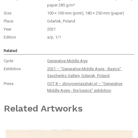
paper 285 g/m²
Size
100 × 100 mm (print), 180 × 250 mm (paper)
Place
Gdańsk, Poland
Year
2021
Edition
a/p, 1/1
Related
Cycle
Generative Middle Age
Exhibition
2021 – “Generative Middle Ages - Basics",
Savchenko Gallery, Gdansk, Poland;
Press
OCT 8 – zbrojowniasztuki.pl – “Generative
Middle Ages - the basics” exhibition
Related Artworks