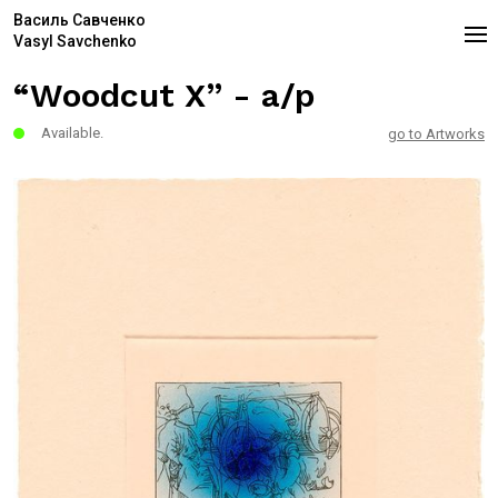
Василь Савченко
Vasyl Savchenko
“Woodcut X” - a/p
Available.
go to Artworks