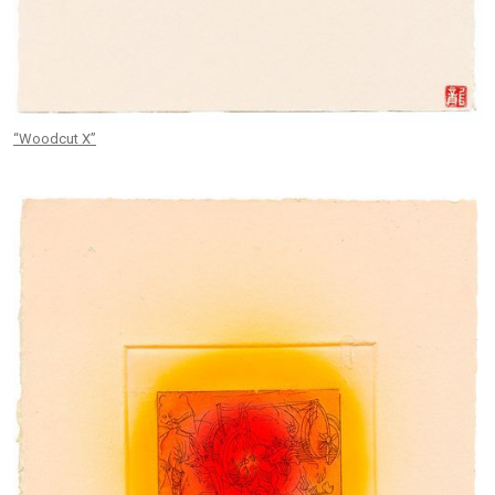
“Woodcut X”