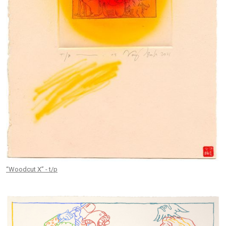
“Woodcut X” - t/p