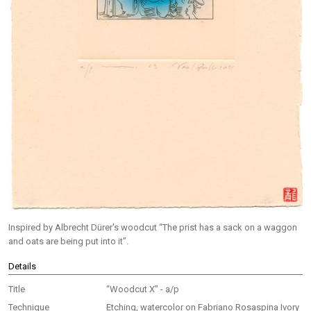
Inspired by Albrecht Dürer's woodcut “The prist has a sack on a waggon
and oats are being put into it”.
Details
Title
“Woodcut X” - a/p
Technique
Etching, watercolor on Fabriano Rosaspina Ivory