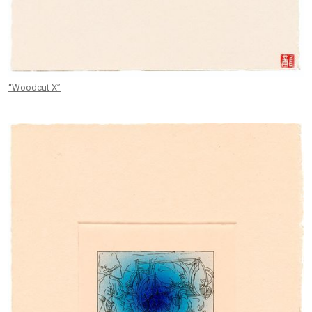
“Woodcut X”