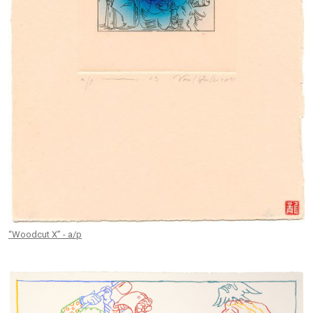
“Woodcut X” - a/p