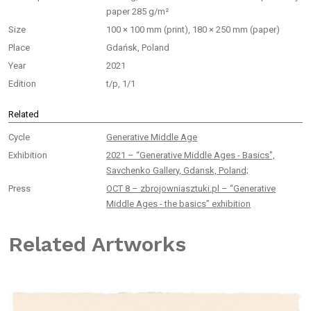
paper 285 g/m²
Size
100 × 100 mm (print), 180 × 250 mm (paper)
Place
Gdańsk, Poland
Year
2021
Edition
t/p, 1/1
Related
Cycle
Generative Middle Age
Exhibition
2021 – “Generative Middle Ages - Basics",
Savchenko Gallery, Gdansk, Poland;
Press
OCT 8 – zbrojowniasztuki.pl – “Generative
Middle Ages - the basics” exhibition
Related Artworks