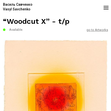
Василь Савченко
Vasyl Savchenko
“Woodcut X” - t/p
Available.
go to Artworks