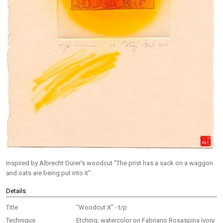
Inspired by Albrecht Dürer's woodcut “The prist has a sack on a waggon
and oats are being put into it”.
Details
Title
“Woodcut X” - t/p
Technique
Etching, watercolor on Fabriano Rosaspina Ivory