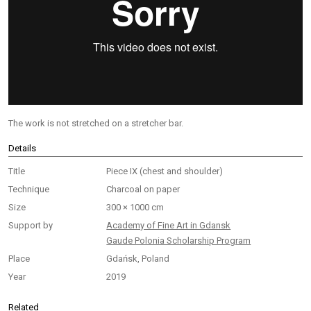
The work is not stretched on a stretcher bar.
Details
Title
Piece IX (сhest and shoulder)
Technique
Charcoal on paper
Size
300 × 1000 cm
Support by
Academy of Fine Art in Gdansk
Gaude Polonia Scholarship Program
Place
Gdańsk, Poland
Year
2019
Related