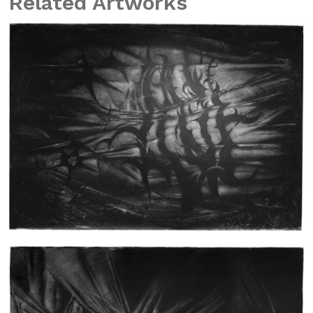
Related Artworks