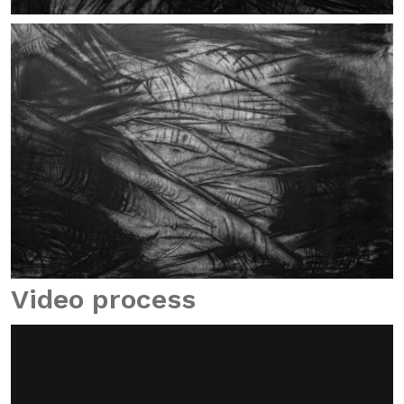
Video process