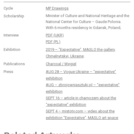
Cycle
MP Drawings
Minister of Culture and National Heritage and the
Scholarship
National Center for Culture – Gaude Polonia.
With 6 months residency in Gdansk, Poland;
Interview
PDF (UKR)
PDF (PL)
Exhibition
2019 – “Expectative”, MASLO the gallery,
Chmelnytskyi, Ukraine;
Publications
Charcoal / Węgiel
Press
AUG 28 – Vogue Ukraine – “expectative”
exhibition
AUG – zbrojowniasztuki.pl – “expectative”
exhibition
SEPT 16 – article in charnozem about the
“expectative” exhibition
SEPT 4 – mistotv.com – video about the
exhibition "Expectative", MASLO art space