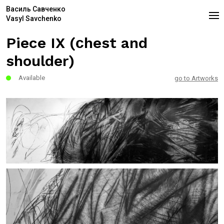
Василь Савченко
Vasyl Savchenko
Piece IX (сhest and
shoulder)
Available
go to Artworks