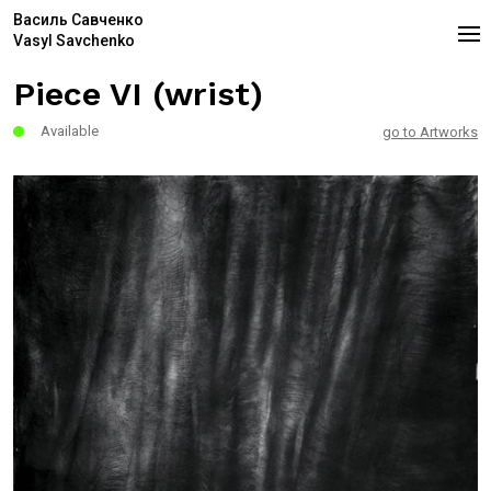
Василь Савченко
Vasyl Savchenko
Piece VI (wrist)
Available
go to Artworks