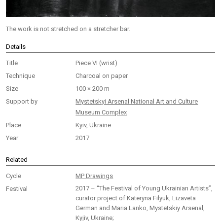
The work is not stretched on a stretcher bar.
Details
Title
Piece VI (wrist)
Technique
Charcoal on paper
Size
100 × 200 m
Support by
Mystetskyi Arsenal National Art and Culture
Museum Complex
Place
Kyiv, Ukraine
Year
2017
Related
Cycle
MP Drawings
2017 – “The Festival of Young Ukrainian Artists”,
Festival
curator project of Kateryna Filyuk, Lizaveta
German and Maria Lanko, Mystetskiy Arsenal,
Kyjiv, Ukraine;