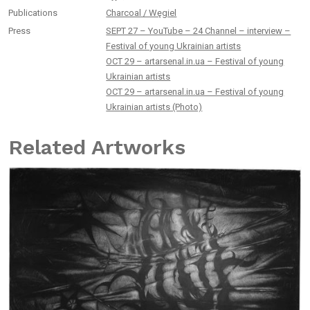
Publications
Charcoal / Węgiel
Press
SEPT 27 – YouTube – 24 Channel – interview –
Festival of young Ukrainian artists
OCT 29 – artarsenal.in.ua – Festival of young
Ukrainian artists
OCT 29 – artarsenal.in.ua – Festival of young
Ukrainian artists (Photo)
Related Artworks