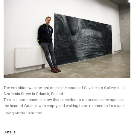
The exhibition was the last one in the space of Savchenko Gallery at 11
Szafarnia Street in Gdansk, Poland.
This is a spontaneous show that I decided to do because the space in
the heart of Gdansk was empty and waiting to be returned to its owner.
Photo by Monika Krzeminska.
Details