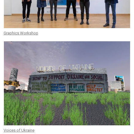
Graphics Workshop
Voices of Ukraine