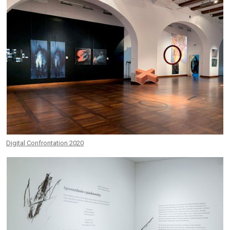
Digital Confrontation 2020