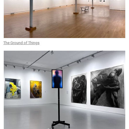
The Ground of Things