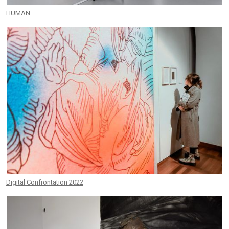
HUMAN
Digital Confrontation 2022