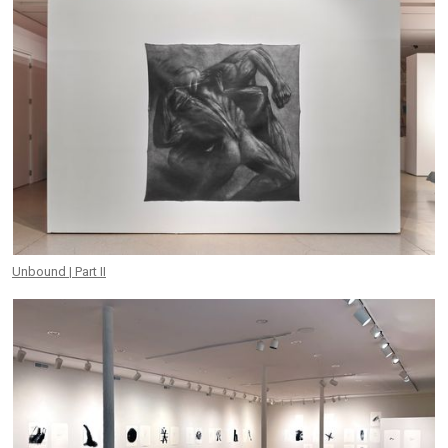
Unbound | Part II