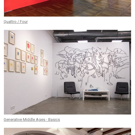
Quattro / Four
Generative Middle Ages - Basics