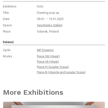
Exhibition
Solo
Title
Drawing pop up
Date
09.01. – 15.01.2022
Space
Savchenko Gallery
Place
Gdansk, Poland
Related
Cycle
MP Drawing
Works
Piece VIII (chest)
Piece VII (chest)
Piece IV (jugular fossa)
Piece III (clavicle and jugular fossa)
More Exhibitions