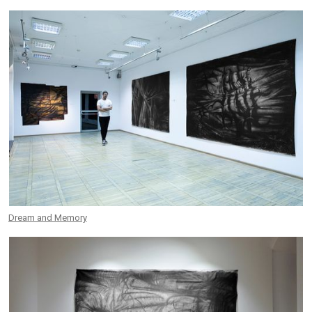
Dream and Memory