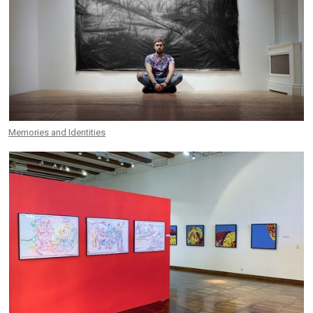
Memories and Identities