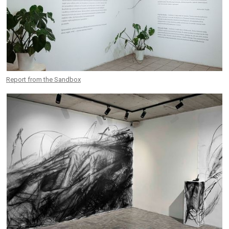
Report from the Sandbox