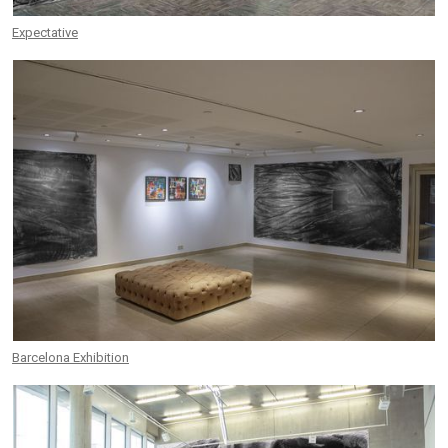
Expectative
Barcelona Exhibition