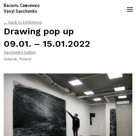
Василь Савченко
Vasyl Savchenko
← back to Exhibitions
Drawing pop up
09.01. – 15.01.2022
Savchenko Gallery
Gdansk, Poland