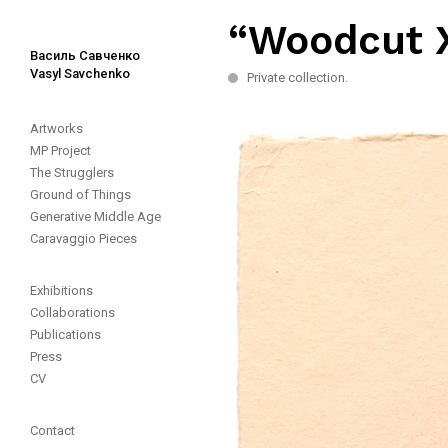
“Woodcut X
Василь Савченко
Vasyl Savchenko
Private collection.
Artworks
MP Project
The Strugglers
Ground of Things
Generative Middle Age
Caravaggio Pieces
Exhibitions
Collaborations
Publications
Press
CV
Contact