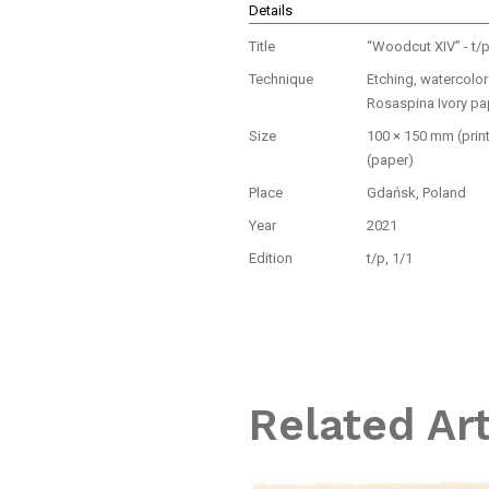
Details
Title
“Woodcut XIV” - t/
Technique
Etching, watercolo
Rosaspina Ivory pa
Size
100 × 150 mm (prin
(paper)
Place
Gdańsk, Poland
Year
2021
Edition
t/p, 1/1
Related Ar