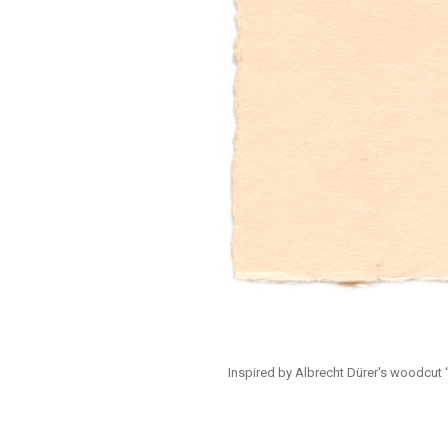
Inspired by Albrecht Dürer's woodcut “