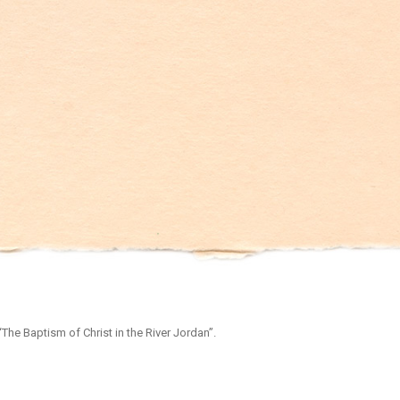
The Baptism of Christ in the River Jordan”.