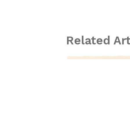
Related Ar