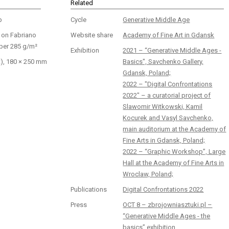
Related
p
Cycle
Generative Middle Age
r on Fabriano
Website share
Academy of Fine Art in Gdansk
per 285 g/m²
Exhibition
2021 – “Generative Middle Ages -
t), 180 × 250 mm
Basics", Savchenko Gallery,
Gdansk, Poland;
2022 – "Digital Confrontations
2022" – a curatorial project of
Slawomir Witkowski, Kamil
Kocurek and Vasyl Savchenko,
main auditorium at the Academy of
Fine Arts in Gdansk, Poland;
2022 – “Graphic Workshop”, Large
Hall at the Academy of Fine Arts in
Wroclaw, Poland;
Publications
Digital Confrontations 2022
Press
OCT 8 – zbrojowniasztuki.pl –
“Generative Middle Ages - the
basics” exhibition