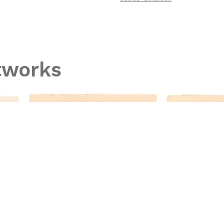
tworks