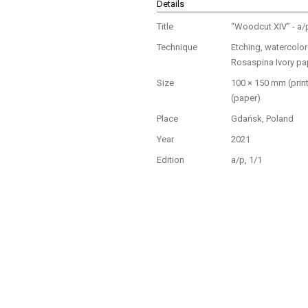
Details
Title
“Woodcut XIV” - a/
Technique
Etching, watercolo
Rosaspina Ivory pa
Size
100 × 150 mm (prin
(paper)
Place
Gdańsk, Poland
Year
2021
Edition
a/p, 1/1