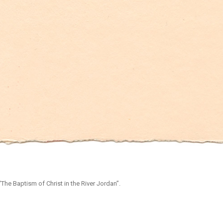
The Baptism of Christ in the River Jordan”.