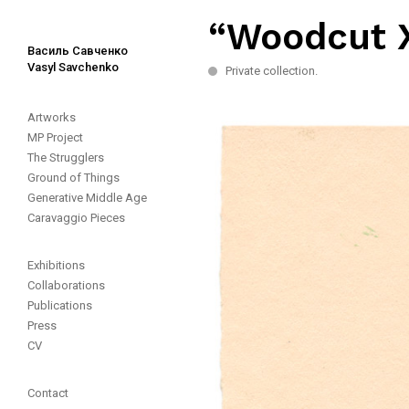
“Woodcut X
Василь Савченко
Vasyl Savchenko
Private collection.
Artworks
MP Project
The Strugglers
Ground of Things
Generative Middle Age
Caravaggio Pieces
Exhibitions
Collaborations
Publications
Press
CV
Contact