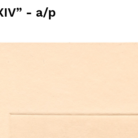
IV” - a/p