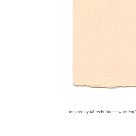
Inspired by Albrecht Dürer's woodcut “