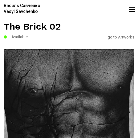
Василь Савченко
Vasyl Savchenko
The Brick 02
Available
go to Artworks