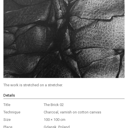
The work is stretched on a stretcher.
Details
Title
The Brick 02
Technique
Charcoal, varnish on cotton canvas
Size
100 × 100 cm
Place
Gdansk, Poland