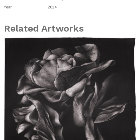
Year
2024
Related Artworks