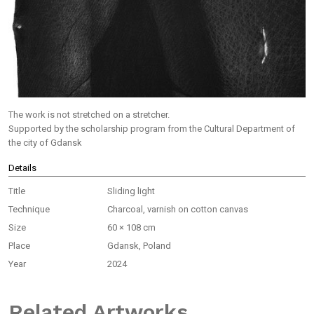
The work is not stretched on a stretcher.
Supported by the scholarship program from the Cultural Department of
the city of Gdansk
Details
Title
Sliding light
Technique
Charcoal, varnish on cotton canvas
Size
60 × 108 cm
Place
Gdansk, Poland
Year
2024
Related Artworks