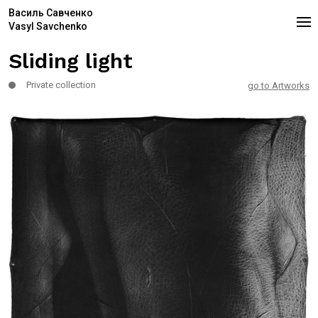
Василь Савченко
Vasyl Savchenko
Sliding light
Private collection
go to Artworks