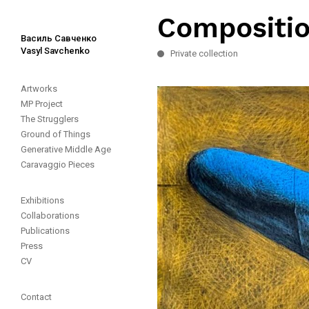
Compositio
Василь Савченко
Vasyl Savchenko
Private collection
Artworks
MP Project
The Strugglers
Ground of Things
Generative Middle Age
Caravaggio Pieces
Exhibitions
Collaborations
Publications
Press
CV
Contact