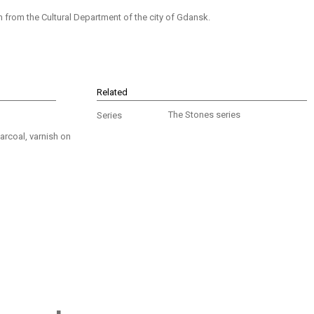
from the Cultural Department of the city of Gdansk.
Related
The Stones series
Series
arcoal, varnish on