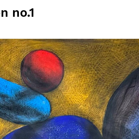
n no.1