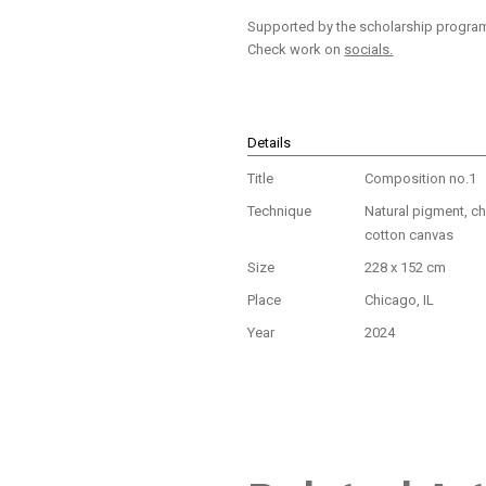
Supported by the scholarship program 
Check work on
socials.
Details
Title
Composition no.1
Technique
Natural pigment, ch
cotton canvas
Size
228 x 152 cm
Place
Chicago, IL
Year
2024