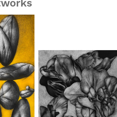
tworks