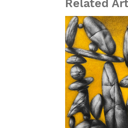
Related Ar