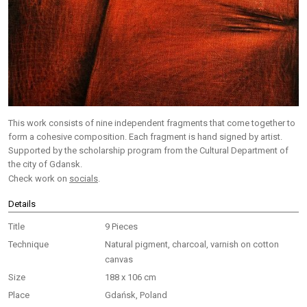
This work consists of nine independent fragments that come together to
form a cohesive composition. Each fragment is hand signed by artist.
Supported by the scholarship program from the Cultural Department of
the city of Gdansk.
Check work on
socials
.
Details
Title
9 Pieces
Technique
Natural pigment, charcoal, varnish on cotton
canvas
Size
188 x 106 cm
Place
Gdańsk, Poland