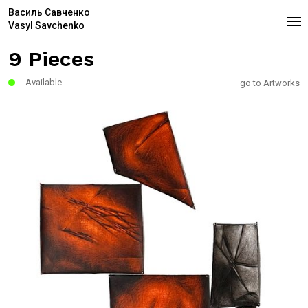
Василь Савченко
Vasyl Savchenko
9 Pieces
Available
go to Artworks