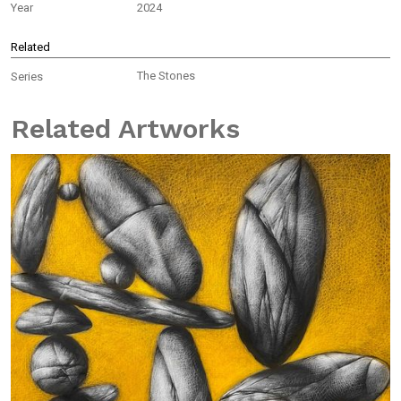
Year
2024
Related
The Stones
Series
Related Artworks