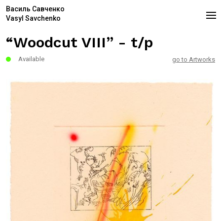
Василь Савченко
Vasyl Savchenko
“Woodcut VIII” - t/p
Available
go to Artworks