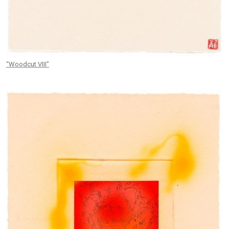
“Woodcut VIII”