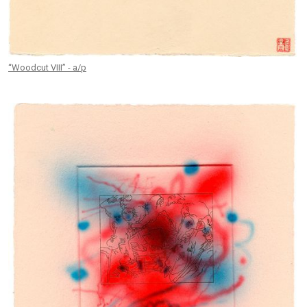
“Woodcut VIII” - a/p