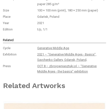
paper 285 g/m²
Size
100 × 100 mm (print), 180 × 250 mm (paper)
Place
Gdańsk, Poland
Year
2021
Edition
t/p, 1/1
Related
Cycle
Generative Middle Age
Exhibition
2021 – “Generative Middle Ages - Basics",
Savchenko Gallery, Gdansk, Poland;
Press
OCT 8 – zbrojowniasztuki.pl – “Generative
Middle Ages - the basics” exhibition
Related Artworks