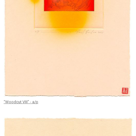
“Woodcut VIII” - a/p