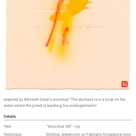
Inspired by Albrecht Dürer's woodcut “The duchess is in a boat on the
water where the priest is washing his undergarments”.
Details
Title
“Woodcut VIII” - t/p
Technique
Etching, watercolor on Fabriano Rosaspina Ivory