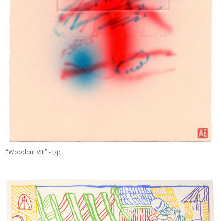
“Woodcut VIII” - t/p