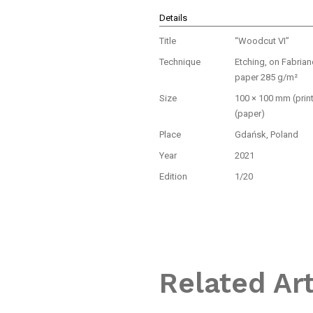
Details
Title
“Woodcut VI”
Technique
Etching, on Fabria
paper 285 g/m²
Size
100 × 100 mm (prin
(paper)
Place
Gdańsk, Poland
Year
2021
Edition
1/20
Related Ar