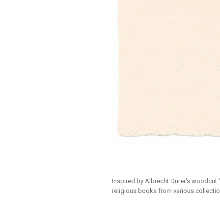
Inspired by Albrecht Dürer's woodcut 
religious books from various collectio