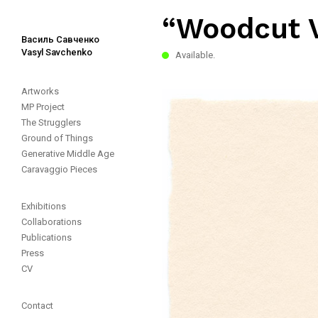
“Woodcut 
Василь Савченко
Vasyl Savchenko
Available.
Artworks
MP Project
The Strugglers
Ground of Things
Generative Middle Age
Caravaggio Pieces
Exhibitions
Collaborations
Publications
Press
CV
Contact