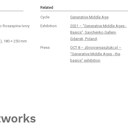
Related
Cycle
Generative Middle Age
no Rosaspina Ivory
Exhibition
2021 – “Generative Middle Ages -
Basics", Savchenko Gallery,
Gdansk, Poland;
t), 180 × 250 mm
Press
OCT 8 – zbrojowniasztuki.pl –
“Generative Middle Ages - the
basics” exhibition
tworks