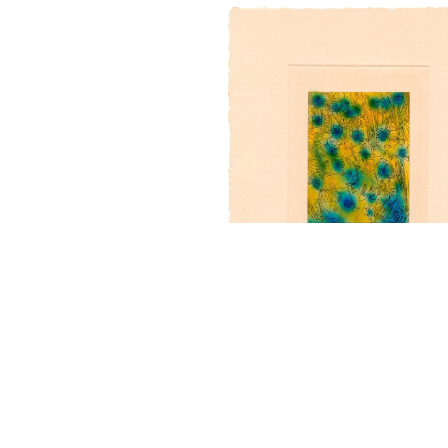
“Woodcut VI” - t/p