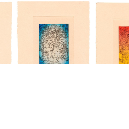
“Woodcut VI” - t/p
“Woodcut VI” - t/p