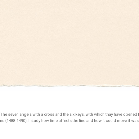
“The seven angels with a cross and the six keys, with which thay have opened H
ns (1488-1490). I study how time affects the line and how it could move if was