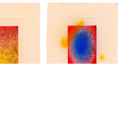
“Woodcut VI” - a/p