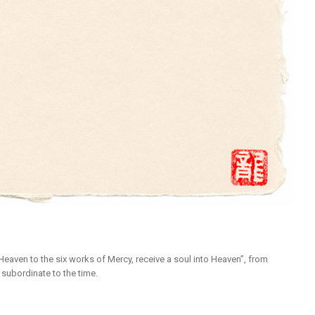
eaven to the six works of Mercy, receive a soul into Heaven”, from
 subordinate to the time.