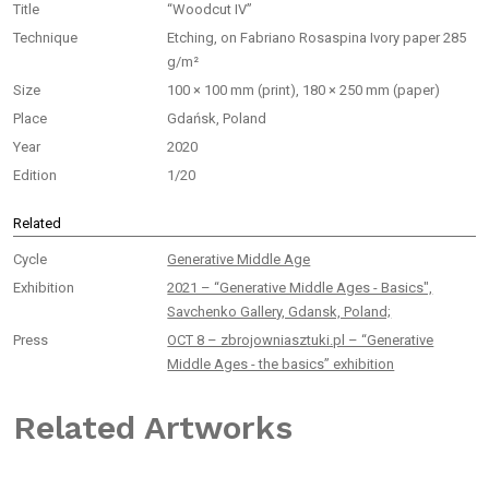
Title
“Woodcut IV”
Technique
Etching, on Fabriano Rosaspina Ivory paper 285
g/m²
Size
100 × 100 mm (print), 180 × 250 mm (paper)
Place
Gdańsk, Poland
Year
2020
Edition
1/20
Related
Cycle
Generative Middle Age
Exhibition
2021 – “Generative Middle Ages - Basics",
Savchenko Gallery, Gdansk, Poland;
Press
OCT 8 – zbrojowniasztuki.pl – “Generative
Middle Ages - the basics” exhibition
Related Artworks