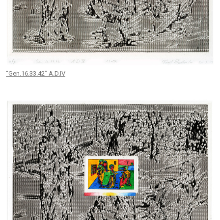
“Gen.16.33.42” A.D.IV