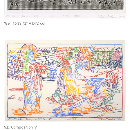
“Gen.16.33.42” A.D.IV, col
A.D. Composition IV