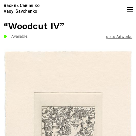
Василь Савченко
Vasyl Savchenko
“Woodcut IV”
Available.
go to Artworks