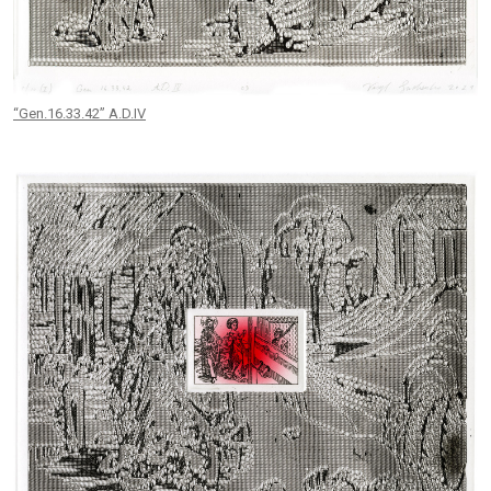
“Gen.16.33.42” A.D.IV