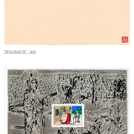
“Woodcut IV” - a/p