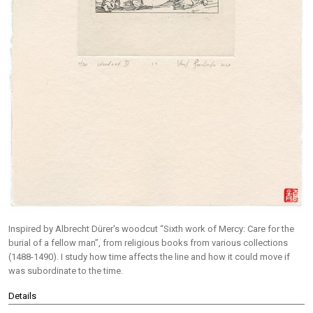
Inspired by Albrecht Dürer's woodcut “Sixth work of Mercy: Care for the
burial of a fellow man”, from religious books from various collections
(1488-1490). I study how time affects the line and how it could move if
was subordinate to the time.
Details