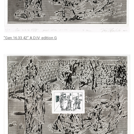
“Gen.16.33.42” A.D.IV, edition G