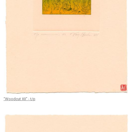
“Woodcut XII” - t/p