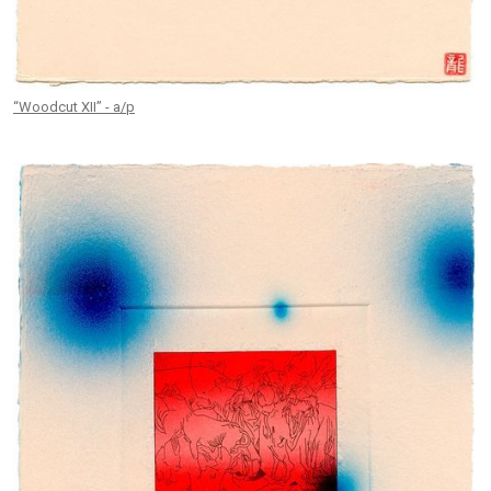
“Woodcut XII” - a/p