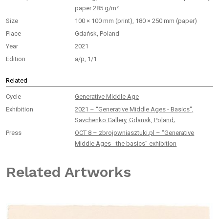
paper 285 g/m²
Size
100 × 100 mm (print), 180 × 250 mm (paper)
Place
Gdańsk, Poland
Year
2021
Edition
a/p, 1/1
Related
Cycle
Generative Middle Age
Exhibition
2021 – “Generative Middle Ages - Basics",
Savchenko Gallery, Gdansk, Poland;
Press
OCT 8 – zbrojowniasztuki.pl – “Generative
Middle Ages - the basics” exhibition
Related Artworks