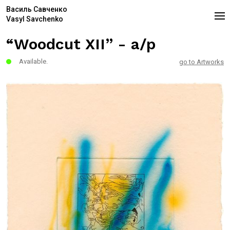
Василь Савченко
Vasyl Savchenko
“Woodcut XII” - a/p
Available.
go to Artworks