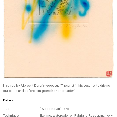
Inspired by Albrecht Dürer's woodcut “The prist in his vestments driving
out cattle and before him goes the handmaiden”.
Details
Title
“Woodcut XII” - a/p
Technique
Etching, watercolor on Fabriano Rosaspina Ivory