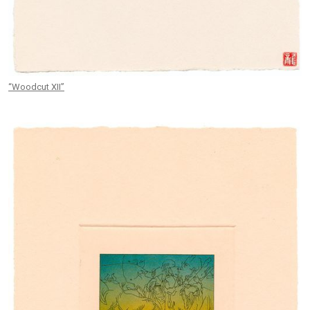
“Woodcut XII”