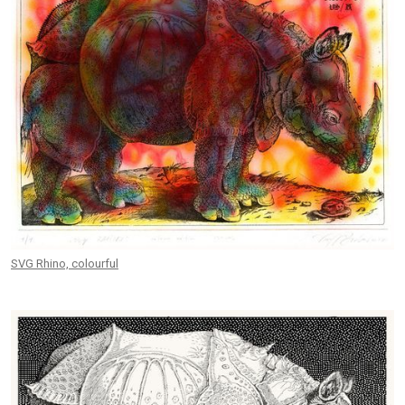
SVG Rhino, colourful