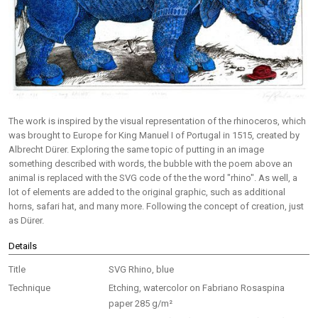
The work is inspired by the visual representation of the rhinoceros, which
was brought to Europe for King Manuel I of Portugal in 1515, created by
Albrecht Dürer. Exploring the same topic of putting in an image
something described with words, the bubble with the poem above an
animal is replaced with the SVG code of the the word "rhino". As well, a
lot of elements are added to the original graphic, such as additional
horns, safari hat, and many more. Following the concept of creation, just
as Dürer.
Details
Title
SVG Rhino, blue
Technique
Etching, watercolor on Fabriano Rosaspina
paper 285 g/m²