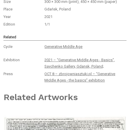
Size
300 × 300 mm (print), 450 × 450 mm (paper)
Place
Gdańsk, Poland
Year
2021
Edition
1/1
Related
Cycle
Generative Middle Age
Exhibition
2021 – “Generative Middle Ages - Basics",
Savchenko Gallery, Gdansk, Poland;
Press
OCT 8 – zbrojowniasztuki.pl – “Generative
Middle Ages - the basics” exhibition
Related Artworks