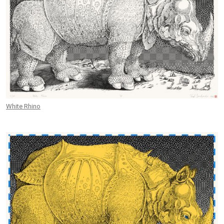
White Rhino