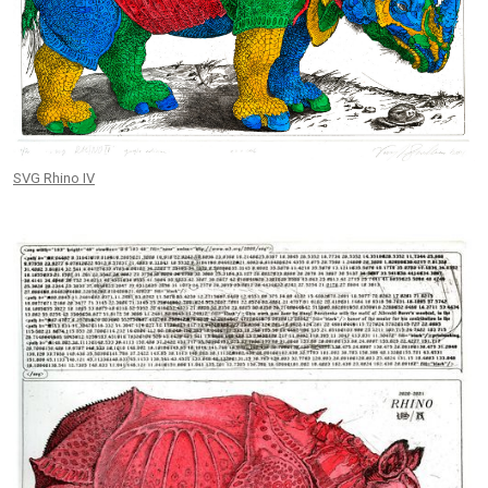
SVG Rhino IV