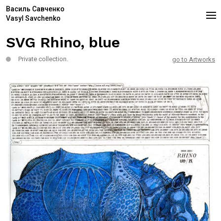
Василь Савченко
Vasyl Savchenko
SVG Rhino, blue
Private collection.
go to Artworks