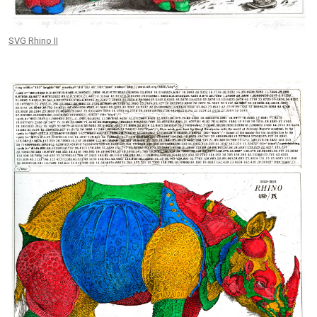
SVG Rhino II