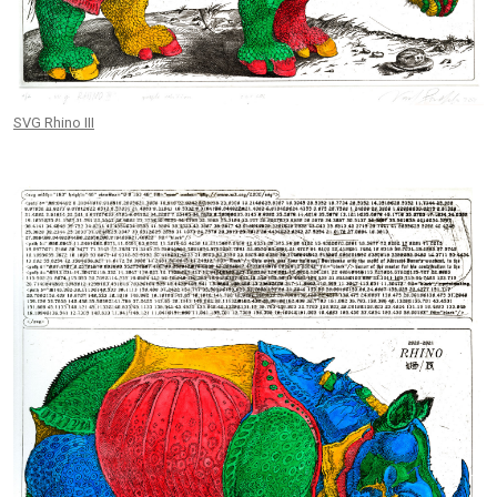
SVG Rhino III