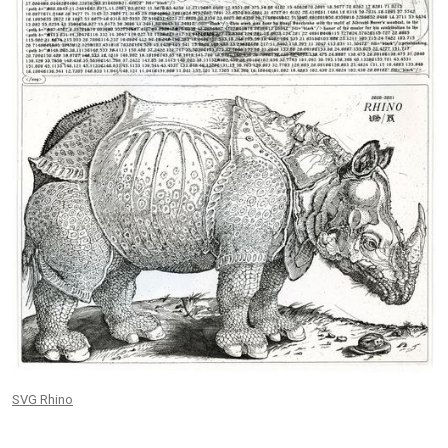
SVG Rhino