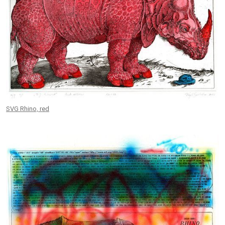
SVG Rhino, red