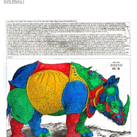
SVG Rhino I